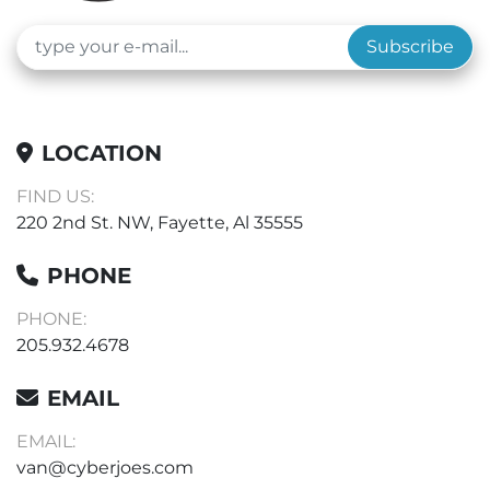
Construction: Stainless-steel interior and powder-
coated stainless steel exterior

Subscribe
Description: Standard Gravity Oven, 5.0 Cu. Ft. 
(141.6 L), 50Â°C To 225Â°C, Electronic Control, 120v

ALL QUESTIONS AND OFFERS WELCOME
LOCATION
FIND US:
220 2nd St. NW, Fayette, Al 35555
PHONE
PHONE:
205.932.4678
EMAIL
EMAIL:
van@cyberjoes.com