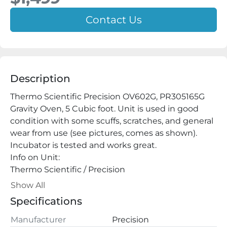
Contact Us
Description
Thermo Scientific Precision OV602G, PR305165G 
Gravity Oven, 5 Cubic foot. Unit is used in good 
condition with some scuffs, scratches, and general 
wear from use (see pictures, comes as shown). 
Incubator is tested and works great.

Info on Unit:

Thermo Scientific / Precision

Cat No:

Show All
PR305165G

Specifications
Model: OV605G

Serial: 2032091245869

Manufacturer
Precision