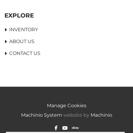
EXPLORE
INVENTORY
ABOUT US
CONTACT US
Manage Cookies
Machinio System
website by
Machinio
facebook
youtube
ebay