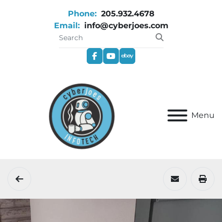
Phone:
205.932.4678
Email:
info@cyberjoes.com
facebook
youtube
ebay
Menu