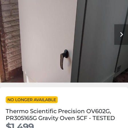
NO LONGER AVAILABLE
Thermo Scientific Precision OV602G,
PR305165G Gravity Oven 5CF - TESTED
$1,499