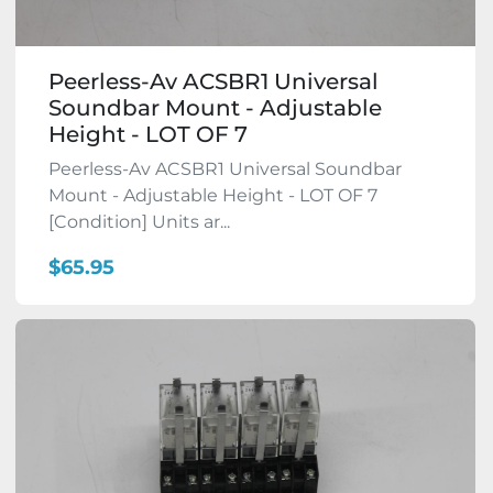
Peerless-Av ACSBR1 Universal
Soundbar Mount - Adjustable
Height - LOT OF 7
Peerless-Av ACSBR1 Universal Soundbar
Mount - Adjustable Height - LOT OF 7
[Condition] Units ar...
$65.95