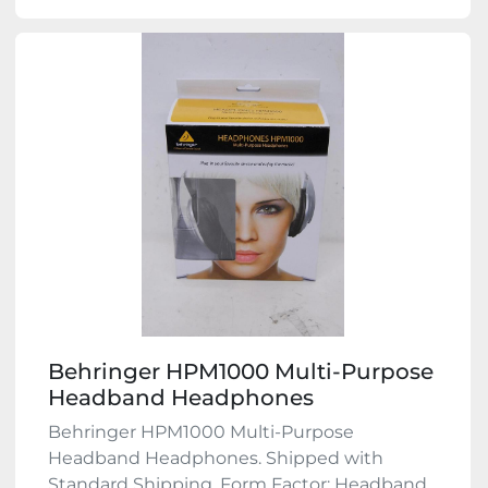
Behringer HPM1000 Multi-Purpose
Headband Headphones
Behringer HPM1000 Multi-Purpose
Headband Headphones. Shipped with
Standard Shipping. Form Factor: Headband