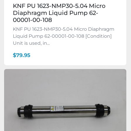
KNF PU 1623-NMP30-5.04 Micro
Diaphragm Liquid Pump 62-
00001-00-108
KNF PU 1623-NMP30-5.04 Micro Diaphragm
Liquid Pump 62-00001-00-108 [Condition]
Unit is used, in...
$79.95