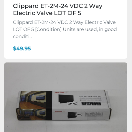
Clippard ET-2M-24 VDC 2 Way
Electric Valve LOT OF 5
Clippard ET-2M-24 VDC 2 Way Electric Valve
LOT OF 5 [Condition] Units are used, in good
conditi...
$49.95