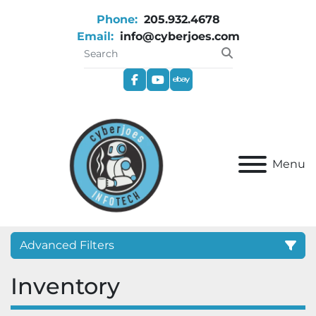
Phone:
205.932.4678
Email:
info@cyberjoes.com
facebook
youtube
ebay
Menu
Advanced Filters
Inventory
Category