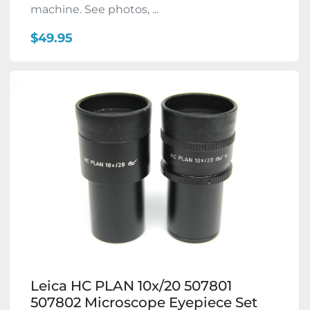
machine. See photos, ...
$49.95
Leica HC PLAN 10x/20 507801
507802 Microscope Eyepiece Set