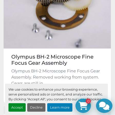
Olympus BH-2 Microscope Fine
Focus Gear Assembly
Olympus BH-2 Microscope Fine Focus Gear
Assembly. Removed working from system.
Gears are still in...
We use cookies to enhance your browsing experience,
$49.95
serve personalized ads or content, and analyze our traffic.
By clicking "Accept All", you consent to our use of cookies.
0
Accept
Decline
Learn more