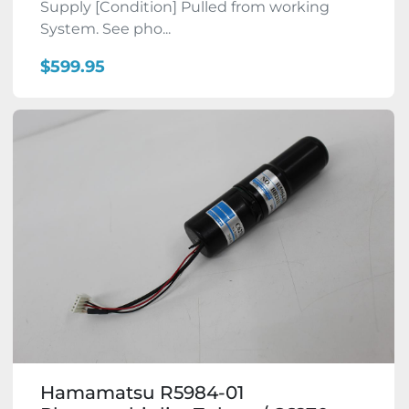
Supply [Condition] Pulled from working
System. See pho...
$599.95
Hamamatsu R5984-01