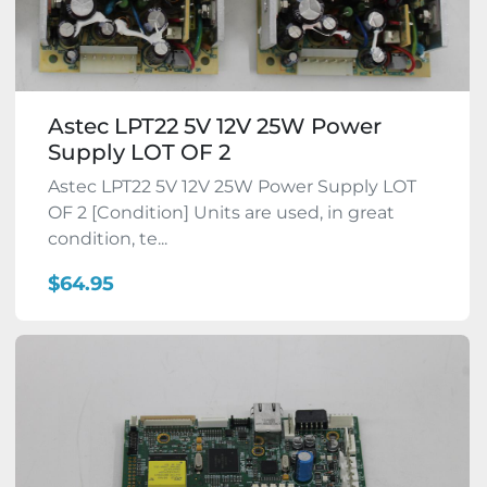
Astec LPT22 5V 12V 25W Power
Supply LOT OF 2
Astec LPT22 5V 12V 25W Power Supply LOT
OF 2 [Condition] Units are used, in great
condition, te...
$64.95