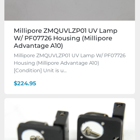
Millipore ZMQUVLZP01 UV Lamp
W/ PF07726 Housing (Millipore
Advantage A10)
Millipore ZMQUVLZP01 UV Lamp W/ PF07726
Housing (Millipore Advantage A10)
[Condition] Unit is u...
$224.95