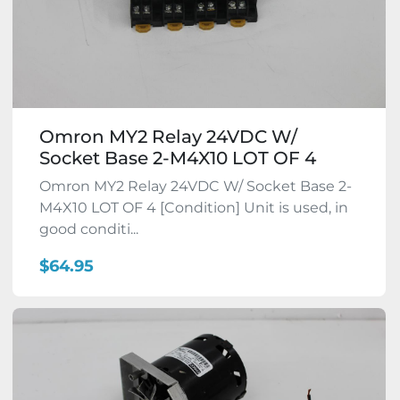
Omron MY2 Relay 24VDC W/
Socket Base 2-M4X10 LOT OF 4
Omron MY2 Relay 24VDC W/ Socket Base 2-
M4X10 LOT OF 4 [Condition] Unit is used, in
good conditi...
$64.95