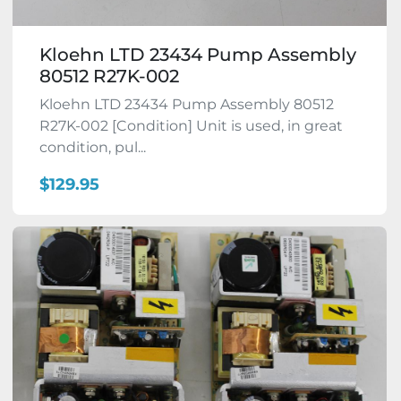
Kloehn LTD 23434 Pump Assembly
80512 R27K-002
Kloehn LTD 23434 Pump Assembly 80512
R27K-002 [Condition] Unit is used, in great
condition, pul...
$129.95