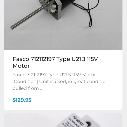
Fasco 712112197 Type U21B 115V
Motor
Fasco 712112197 Type U21B 115V Motor
[Condition] Unit is used, in great condition,
pulled from ...
$129.95