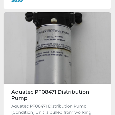
$899
Aquatec PF08471 Distribution
Pump
Aquatec PF08471 Distribution Pump
[Condition] Unit is pulled from working