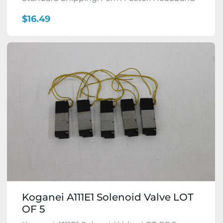
$16.49
Koganei A111E1 Solenoid Valve LOT
OF 5