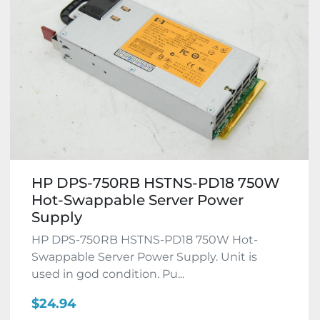
HP DPS-750RB HSTNS-PD18 750W
Hot-Swappable Server Power
Supply
HP DPS-750RB HSTNS-PD18 750W Hot-
Swappable Server Power Supply. Unit is
used in god condition. Pu...
$24.94