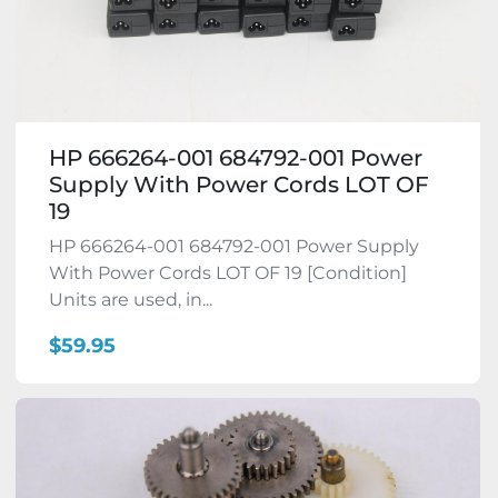
HP 666264-001 684792-001 Power
Supply With Power Cords LOT OF
19
HP 666264-001 684792-001 Power Supply
With Power Cords LOT OF 19 [Condition]
Units are used, in...
$59.95