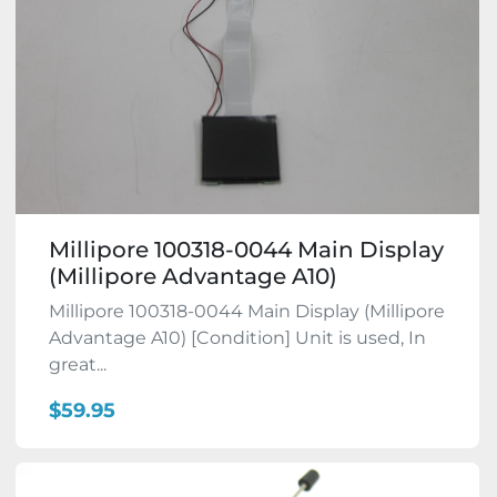
Millipore 100318-0044 Main Display
(Millipore Advantage A10)
Millipore 100318-0044 Main Display (Millipore
Advantage A10) [Condition] Unit is used, In
great...
$59.95