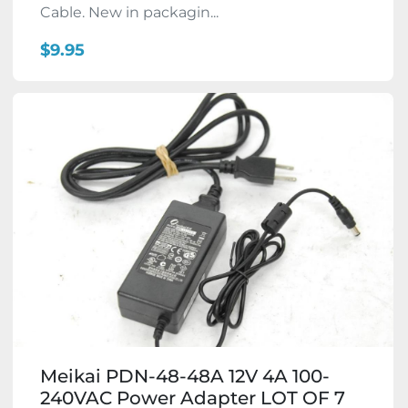
Cable. New in packagin...
$9.95
Meikai PDN-48-48A 12V 4A 100-
240VAC Power Adapter LOT OF 7