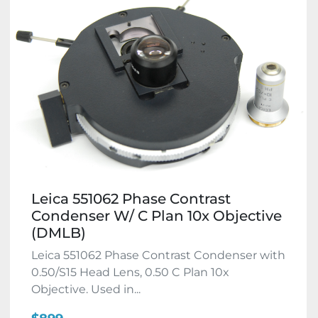
Leica 551062 Phase Contrast
Condenser W/ C Plan 10x Objective
(DMLB)
Leica 551062 Phase Contrast Condenser with
0.50/S15 Head Lens, 0.50 C Plan 10x
Objective. Used in...