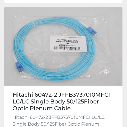
Hitachi 60472-2 JFFB3737010MFCI
LC/LC Single Body 50/125Fiber
Optic Plenum Cable
Hitachi 60472-2 JFFB3737010MFCI LC/LC
Single Body 50/125Fiber Optic Plenum