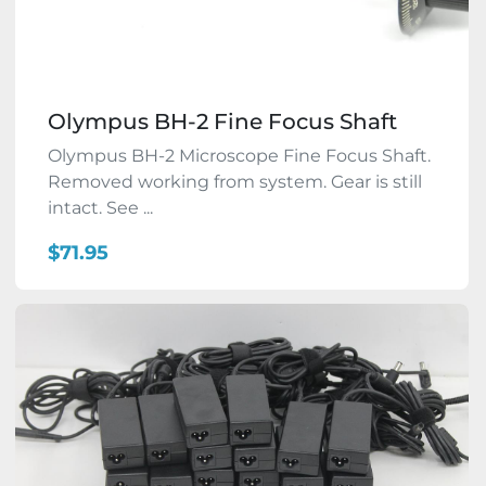
Olympus BH-2 Fine Focus Shaft
Olympus BH-2 Microscope Fine Focus Shaft.
Removed working from system. Gear is still
intact. See ...
$71.95