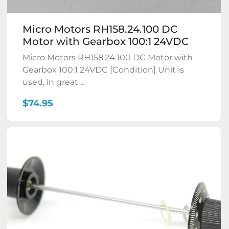
Micro Motors RH158.24.100 DC
Motor with Gearbox 100:1 24VDC
Micro Motors RH158.24.100 DC Motor with
Gearbox 100:1 24VDC [Condition] Unit is
used, in great ...
$74.95