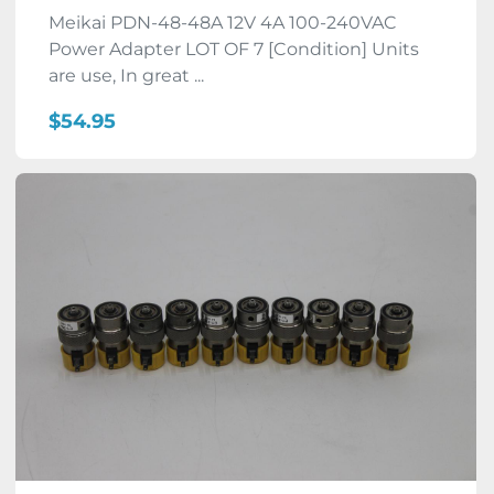
Meikai PDN-48-48A 12V 4A 100-240VAC
Power Adapter LOT OF 7 [Condition] Units
are use, In great ...
$54.95