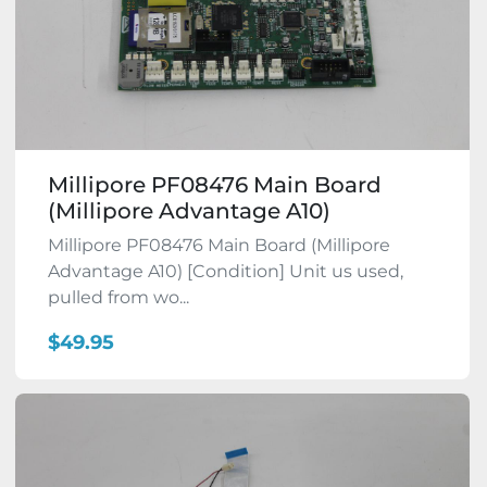
Millipore PF08476 Main Board
(Millipore Advantage A10)
Millipore PF08476 Main Board (Millipore
Advantage A10) [Condition] Unit us used,
pulled from wo...
$49.95