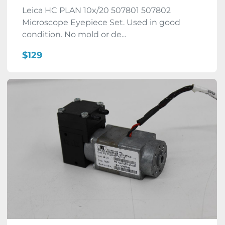
Leica HC PLAN 10x/20 507801 507802
Microscope Eyepiece Set. Used in good
condition. No mold or de...
$129