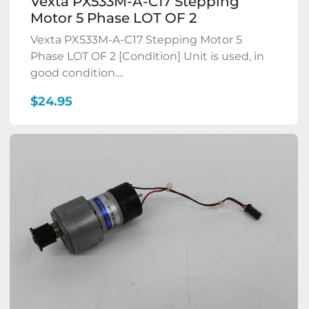
Vexta PX533M-A-C17 Stepping
Motor 5 Phase LOT OF 2
Vexta PX533M-A-C17 Stepping Motor 5
Phase LOT OF 2 [Condition] Unit is used, in
good condition....
$24.95