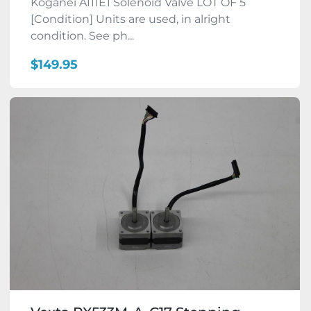
Koganei A111E1 Solenoid Valve LOT OF 5
[Condition] Units are used, in alright
condition. See ph...
$149.95