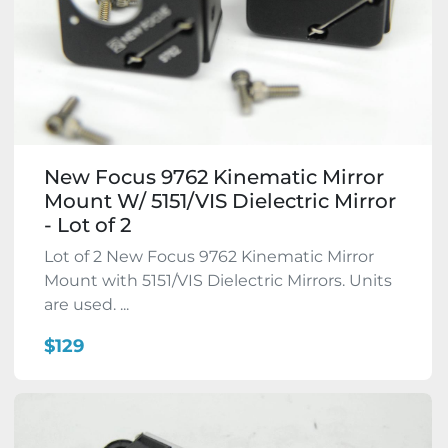
New Focus 9762 Kinematic Mirror
Mount W/ 5151/VIS Dielectric Mirror
- Lot of 2
Lot of 2 New Focus 9762 Kinematic Mirror
Mount with 5151/VIS Dielectric Mirrors. Units
are used. ...
$129