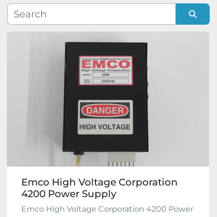
Manufacturer
Sort by
Model
Condition
Emco High Voltage Corporation
4200 Power Supply
Emco High Voltage Corporation 4200 Power