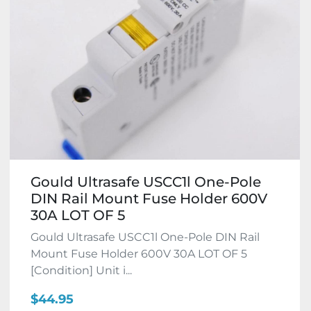
Gould Ultrasafe USCC1l One-Pole
DIN Rail Mount Fuse Holder 600V
30A LOT OF 5
Gould Ultrasafe USCC1l One-Pole DIN Rail
Mount Fuse Holder 600V 30A LOT OF 5
[Condition] Unit i...
$44.95