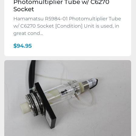
Photomultiplier Tube w/ C6270
Socket
Hamamatsu R5984-01 Photomultiplier Tube
w/ C6270 Socket [Condition] Unit is used, in
great cond...
$94.95