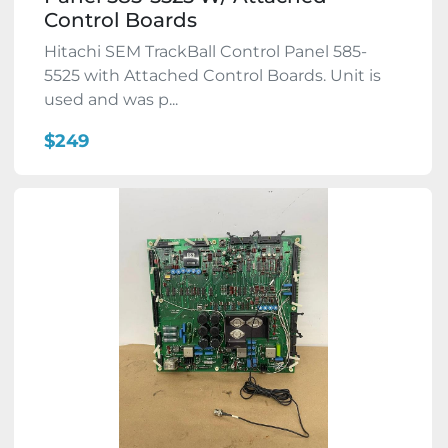
Control Boards
Hitachi SEM TrackBall Control Panel 585-
5525 with Attached Control Boards. Unit is
used and was p...
$249