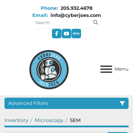
Phone:
205.932.4678
Email:
info@cyberjoes.com
facebook
youtube
ebay
Menu
Advanced Filters
Inventory
Microscopy
SEM
Category