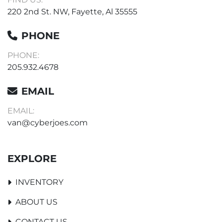
220 2nd St. NW, Fayette, Al 35555
PHONE
PHONE:
205.932.4678
EMAIL
EMAIL:
van@cyberjoes.com
EXPLORE
INVENTORY
ABOUT US
CONTACT US