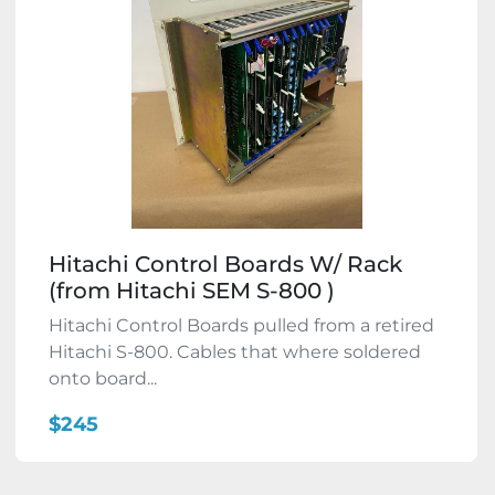
Hitachi Control Boards W/ Rack
(from Hitachi SEM S-800 )
Hitachi Control Boards pulled from a retired
Hitachi S-800. Cables that where soldered
onto board...
$245