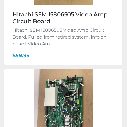
Hitachi SEM I5806505 Video Amp
Circuit Board
Hitachi SEM I5806505 Video Amp Circuit
Board. Pulled from retired system. Info on
board: Video Am...
$59.95