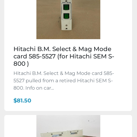
Hitachi B.M. Select & Mag Mode
card 585-5527 (for Hitachi SEM S-
800 )
Hitachi B.M. Select & Mag Mode card 585-
5527 pulled from a retired Hitachi SEM S-
800. Info on car...
$81.50