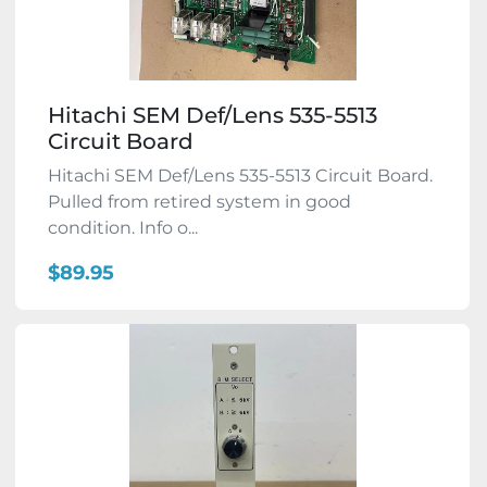
Hitachi SEM Def/Lens 535-5513
Circuit Board
Hitachi SEM Def/Lens 535-5513 Circuit Board.
Pulled from retired system in good
condition. Info o...
$89.95