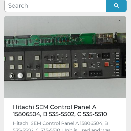
Manufacturer
Sort by
Model
Condition
Hitachi SEM Control Panel A
15806504, B 535-5502, C 535-5510
Hitachi SEM Control Panel A 15806504, B
535-5502, C 535-5510. Unit is used and was