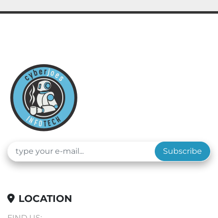
Subscribe
LOCATION
FIND US: