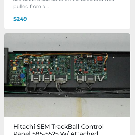
pulled from a ...
$249
Hitachi SEM TrackBall Control
Panel 585-5525 W/ Attached