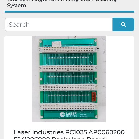
System
Manufacturer
Model
Sort by
Condition
Laser Industries PC1035 AP0060200