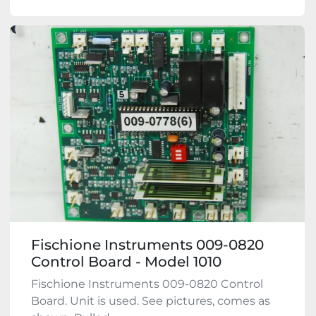
Fischione Instruments 009-0820
Control Board - Model 1010
Fischione Instruments 009-0820 Control
Board. Unit is used. See pictures, comes as