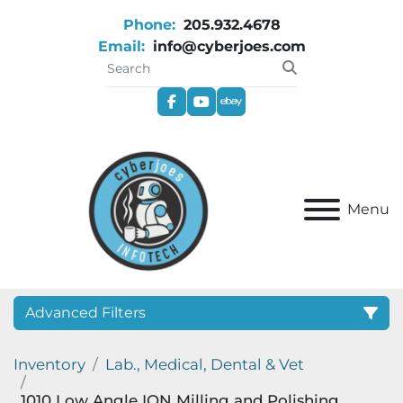
Phone:
205.932.4678
Email:
info@cyberjoes.com
facebook
youtube
ebay
Menu
Advanced Filters
Inventory
Lab., Medical, Dental & Vet
Category
1010 Low Angle ION Milling and Polishing