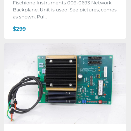
Fischione Instruments 009-0693 Network
Backplane. Unit is used. See pictures, comes
as shown. Pul...
$299