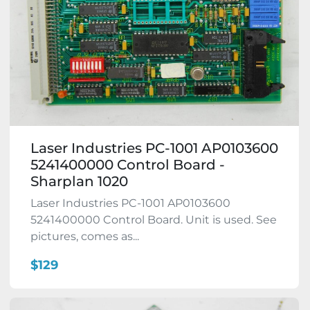
Laser Industries PC-1001 AP0103600
5241400000 Control Board -
Sharplan 1020
Laser Industries PC-1001 AP0103600
5241400000 Control Board. Unit is used. See
pictures, comes as...
$129