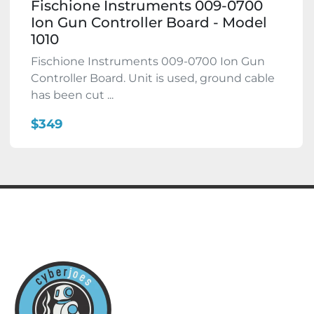
Fischione Instruments 009-0700
Ion Gun Controller Board - Model
1010
Fischione Instruments 009-0700 Ion Gun
Controller Board. Unit is used, ground cable
has been cut ...
$349