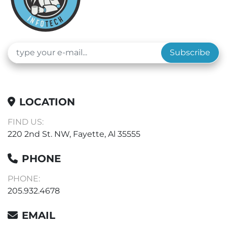
Subscribe
LOCATION
FIND US:
220 2nd St. NW, Fayette, Al 35555
PHONE
PHONE:
205.932.4678
EMAIL