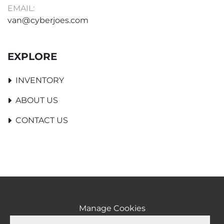
EMAIL:
van@cyberjoes.com
EXPLORE
INVENTORY
ABOUT US
CONTACT US
Manage Cookies