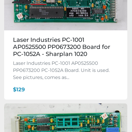
Laser Industries PC-1001
AP0525500 PP0673200 Board for
PC-1052A - Sharplan 1020
Laser Industries PC-1001 AP0525500
PP0673200 PC-1052A Board. Unit is used.
See pictures, comes as...
$129