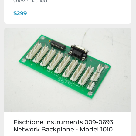
shown. Pulled ...
$299
Fischione Instruments 009-0693
Network Backplane - Model 1010