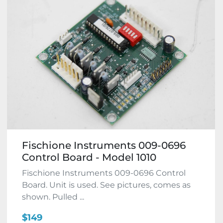
Fischione Instruments 009-0696
Control Board - Model 1010
Fischione Instruments 009-0696 Control
Board. Unit is used. See pictures, comes as
shown. Pulled ...
$149