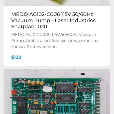
MEDO AC102-C006 115V 50/60Hz
Vacuum Pump - Laser Industries
Sharplan 1020
MEDO AC102-C006 115V 50/60Hz Vacuum
Pump. Unit is used. See pictures, comes as
shown. Removed wor...
$129