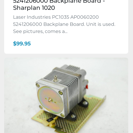
5241206000 Backplane Board -
Sharplan 1020
Laser Industries PC1035 AP0060200
5241206000 Backplane Board. Unit is used.
See pictures, comes a...
$99.95