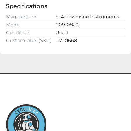
ALL QUESTIONS AND OFFERS WELCOME

Specifications
Buy with confidence, we have a 100% satisfaction 
guarantee.

Manufacturer
E. A. Fischione Instruments
cyberjoes

Model
009-0820
220 2nd St NW

Condition
Used
Fayette, AL 35555
Custom label (SKU)
LMD1668