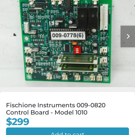
Fischione Instruments 009-0820
Control Board - Model 1010
$299
Add to cart