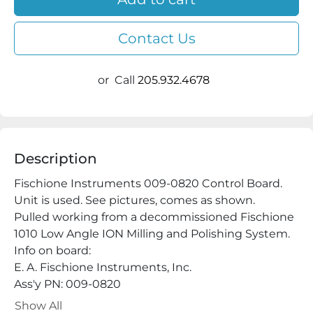
Contact Us
or
Call
205.932.4678
Description
Fischione Instruments 009-0820 Control Board. 
Unit is used. See pictures, comes as shown.

Pulled working from a decommissioned Fischione 
1010 Low Angle ION Milling and Polishing System.

Info on board:

E. A. Fischione Instruments, Inc.

Ass'y PN: 009-0820

Chip: 009-0778(6)

Show All