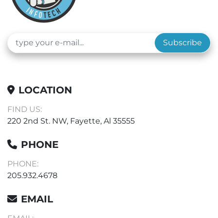
Subscribe
LOCATION
FIND US:
220 2nd St. NW, Fayette, Al 35555
PHONE
PHONE:
205.932.4678
EMAIL