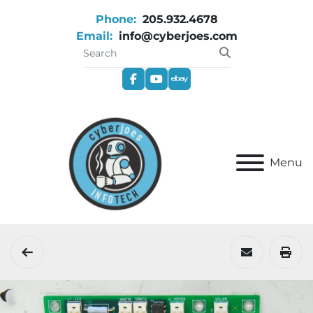
Phone:
205.932.4678
Email:
info@cyberjoes.com
facebook
youtube
ebay
Menu