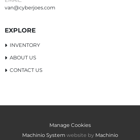
EMAIL:
van@cyberjoes.com
EXPLORE
INVENTORY
ABOUT US
CONTACT US
Manage Cookies
Machinio System
website by
Machinio