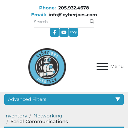
Phone:
205.932.4678
Email:
info@cyberjoes.com
facebook
youtube
ebay
Menu
Advanced Filters
Inventory
Networking
Category
Serial Communications