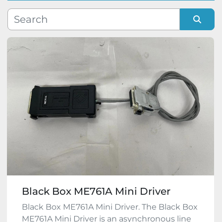
Manufacturer
Sort by
Model
Condition
Black Box ME761A Mini Driver
Black Box ME761A Mini Driver. The Black Box
ME761A Mini Driver is an asynchronous line