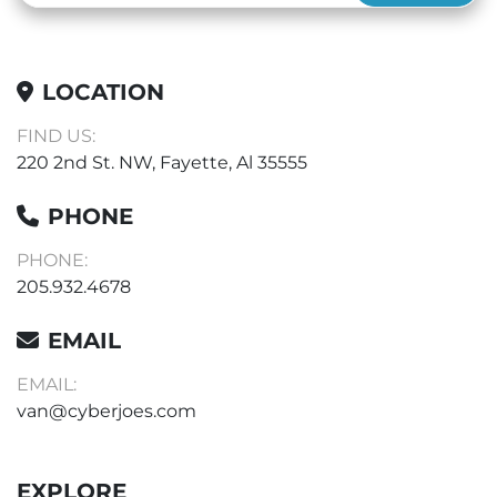
LOCATION
FIND US:
220 2nd St. NW, Fayette, Al 35555
PHONE
PHONE:
205.932.4678
EMAIL
EMAIL:
van@cyberjoes.com
EXPLORE