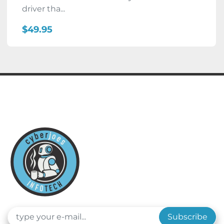
driver tha...
$49.95
Subscribe