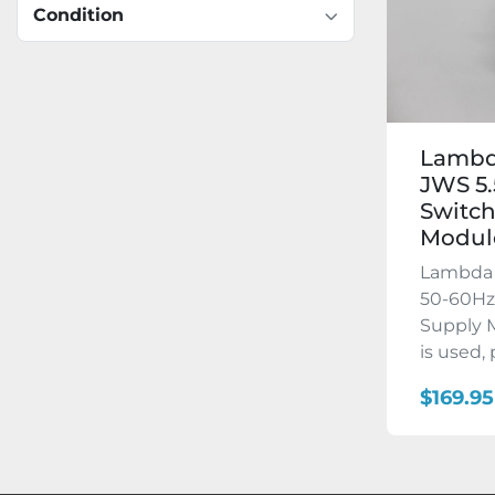
Condition
Lambd
JWS 5.
Switch
Modul
Lambda 
50-60Hz
Supply M
is used, p
$169.95