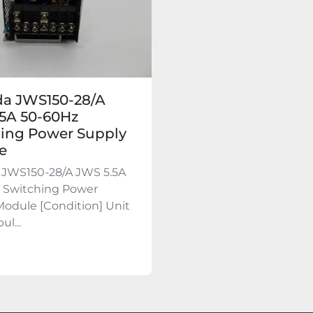
a JWS150-28/A
5A 50-60Hz
ing Power Supply
e
JWS150-28/A JWS 5.5A
 Switching Power
odule [Condition] Unit
ul...