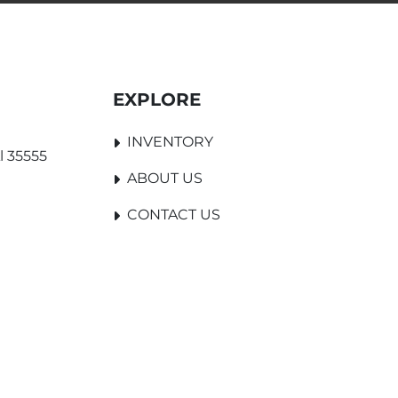
EXPLORE
INVENTORY
l 35555
ABOUT US
CONTACT US