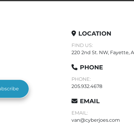
LOCATION
FIND US:
220 2nd St. NW, Fayette, A
PHONE
PHONE:
205.932.4678
ubscribe
EMAIL
EMAIL:
van@cyberjoes.com