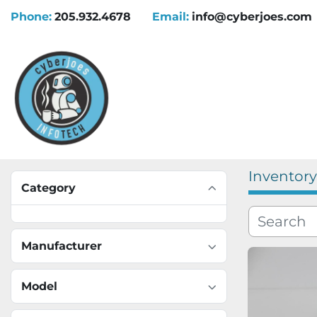
Phone:
205.932.4678
Email:
info@cyberjoes.com
Inventory
Category
Manufacturer
Model