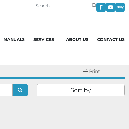
facebook
youtub
eba
MANUALS
SERVICES
ABOUT US
CONTACT US
Print
Sort by