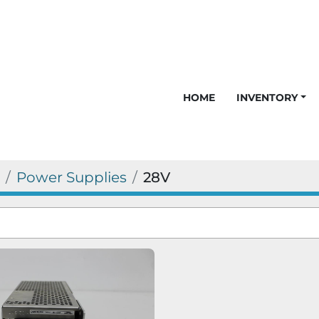
HOME
INVENTORY
Power Supplies
28V