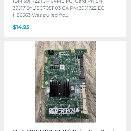
IBM 39j1722 IOP 64MB PCI Card PN SN:
39J1719YL18C7051103 CA PN: 39J1722 EC:
H86363 Was pulled fro...
$14.95