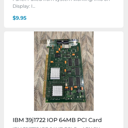
Display: I...
$9.95
IBM 39j1722 IOP 64MB PCI Card