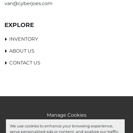
van@cyberjoes.com
EXPLORE
INVENTORY
ABOUT US
CONTACT US
Manage Cookies
Machinio System
website by
Machinio
We use cookies to enhance your browsing experience,
serve personalized ads or content, and analyze our traffic.