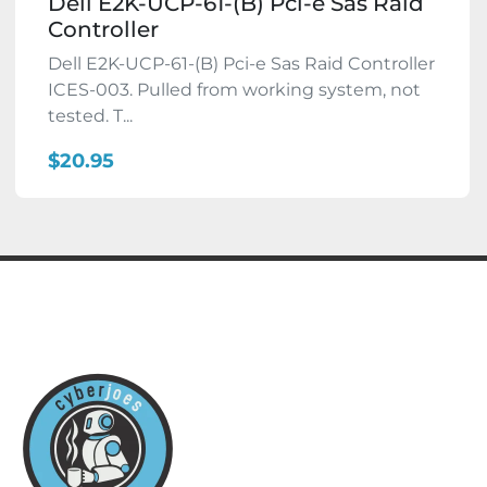
Dell E2K-UCP-61-(B) Pci-e Sas Raid
Controller
Dell E2K-UCP-61-(B) Pci-e Sas Raid Controller
ICES-003. Pulled from working system, not
tested. T...
$20.95