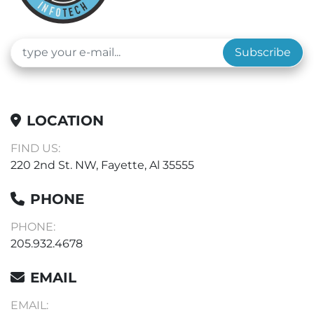
Subscribe
LOCATION
FIND US:
220 2nd St. NW, Fayette, Al 35555
PHONE
PHONE:
205.932.4678
EMAIL
EMAIL: