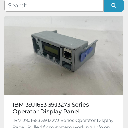
Manufacturer
Sort by
Model
Condition
IBM 39J1653 39J3273 Series
Operator Display Panel
IBM 39J1653 39J3273 Series Operator Display
Panel. Pulled from system working. Info on