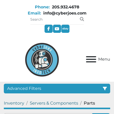
Phone:
205.932.4678
Email:
info@cyberjoes.com
facebook
youtube
ebay
Menu
Advanced Filters
Inventory
Servers & Components
Parts
Category