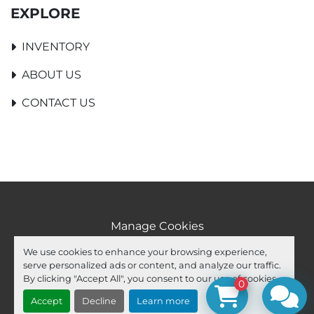
EXPLORE
INVENTORY
ABOUT US
CONTACT US
Manage Cookies
Machinio System
website by
Machinio
We use cookies to enhance your browsing experience,
serve personalized ads or content, and analyze our traffic.
facebook
youtube
ebay
By clicking "Accept All", you consent to our use of cookies.
0
Accept
Decline
Learn more