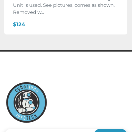
Unit is used. See pictures, comes as shown.
Removed w...
$124