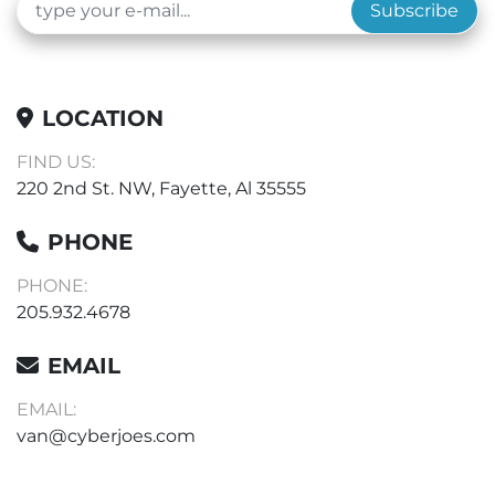
Subscribe
LOCATION
FIND US:
220 2nd St. NW, Fayette, Al 35555
PHONE
PHONE:
205.932.4678
EMAIL
EMAIL:
van@cyberjoes.com