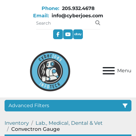
Phone:
205.932.4678
Email:
info@cyberjoes.com
facebook
youtube
ebay
Menu
Advanced Filters
Inventory
Lab., Medical, Dental & Vet
Category
Convectron Gauge