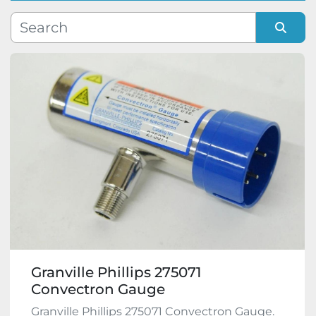
Manufacturer
Sort by
Model
Condition
Granville Phillips 275071
Convectron Gauge
Granville Phillips 275071 Convectron Gauge.