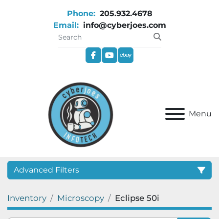
Phone:
205.932.4678
Email:
info@cyberjoes.com
facebook
youtube
ebay
Menu
Advanced Filters
Inventory
Microscopy
Eclipse 50i
Category