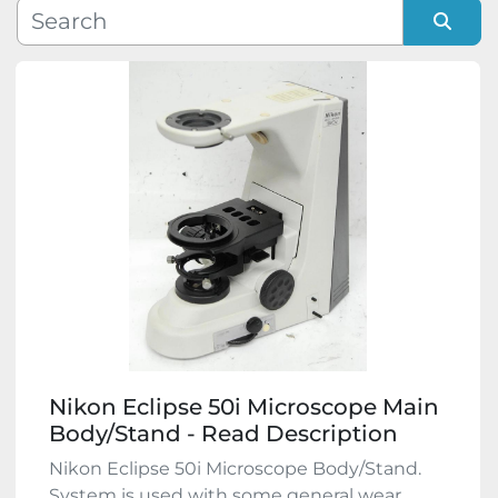
Manufacturer
Sort by
Model
Condition
Nikon Eclipse 50i Microscope Main
Body/Stand - Read Description
Nikon Eclipse 50i Microscope Body/Stand.
System is used with some general wear,