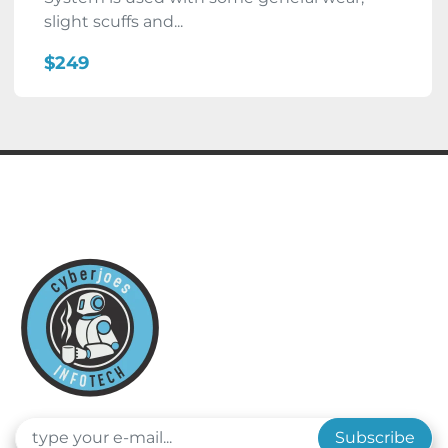
slight scuffs and...
$249
Subscribe