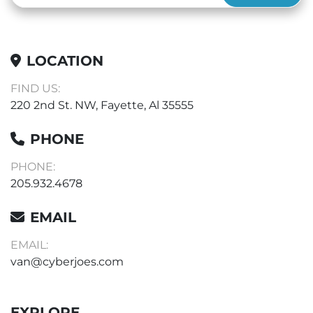
LOCATION
FIND US:
220 2nd St. NW, Fayette, Al 35555
PHONE
PHONE:
205.932.4678
EMAIL
EMAIL:
van@cyberjoes.com
EXPLORE