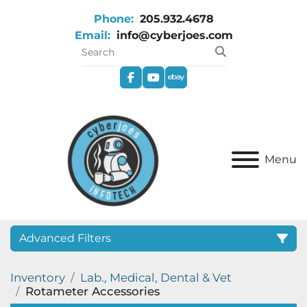
Phone:
205.932.4678
Email:
info@cyberjoes.com
facebook
youtube
ebay
Menu
Advanced Filters
Inventory
Lab., Medical, Dental & Vet
Category
Rotameter Accessories