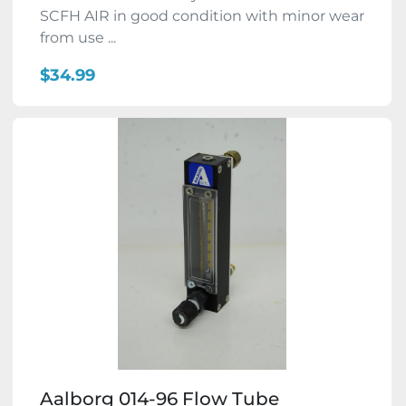
SCFH AIR in good condition with minor wear
from use ...
$34.99
Aalborg 014-96 Flow Tube