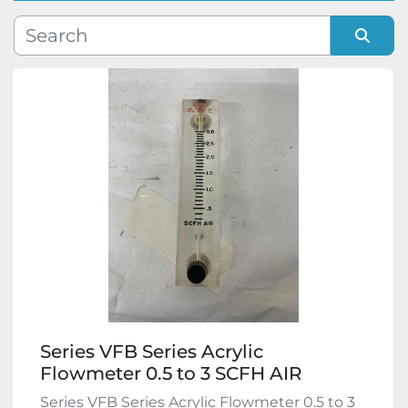
Manufacturer
Sort by
Model
Condition
Series VFB Series Acrylic
Flowmeter 0.5 to 3 SCFH AIR
Series VFB Series Acrylic Flowmeter 0.5 to 3