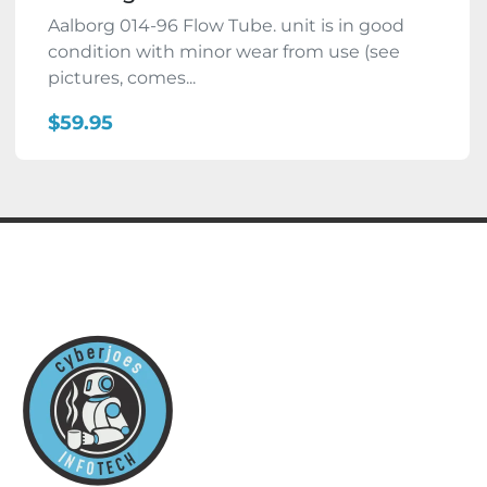
Aalborg 014-96 Flow Tube. unit is in good
condition with minor wear from use (see
pictures, comes...
$59.95