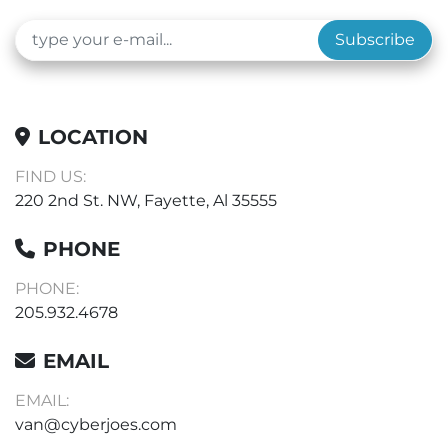
Subscribe
LOCATION
FIND US:
220 2nd St. NW, Fayette, Al 35555
PHONE
PHONE:
205.932.4678
EMAIL
EMAIL:
van@cyberjoes.com