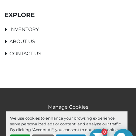
EXPLORE
INVENTORY
ABOUT US
CONTACT US
Manage Cookies
Machinio System
website by
Machinio
We use cookies to enhance your browsing experience,
serve personalized ads or content, and analyze our traffic.
facebook
youtube
ebay
By clicking "Accept All", you consent to our use of cookies.
0