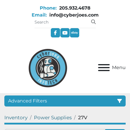
Phone:
205.932.4678
Email:
info@cyberjoes.com
facebook
youtube
ebay
Menu
Advanced Filters
Inventory
Power Supplies
27V
Category