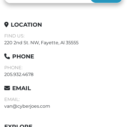
LOCATION
FIND US:
220 2nd St. NW, Fayette, Al 35555
PHONE
PHONE:
205.932.4678
EMAIL
EMAIL:
van@cyberjoes.com
EXPLORE