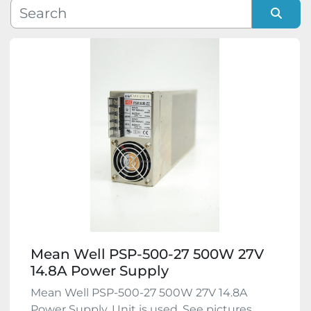
Manufacturer
Sort by
Model
Condition
Mean Well PSP-500-27 500W 27V
14.8A Power Supply
Mean Well PSP-500-27 500W 27V 14.8A
Power Supply. Unit is used. See pictures,