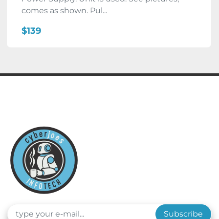
comes as shown. Pul...
$139
Subscribe