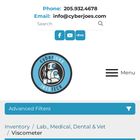
Phone:
205.932.4678
Email:
info@cyberjoes.com
facebook
youtube
ebay
Menu
Advanced Filters
Inventory
Lab., Medical, Dental & Vet
Category
Viscometer