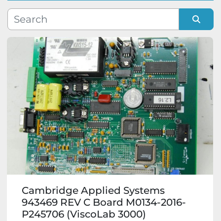
Manufacturer
Sort by
Model
Condition
Cambridge Applied Systems
943469 REV C Board M0134-2016-
P245706 (ViscoLab 3000)