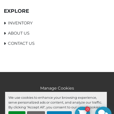
EXPLORE
INVENTORY
ABOUT US
CONTACT US
Manage Cookies
Machinio System
website by
Machinio
We use cookies to enhance your browsing experience,
serve personalized ads or content, and analyze our traffic.
facebook
youtube
ebay
By clicking "Accept All", you consent to our use of cookies.
0