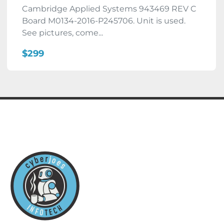
Cambridge Applied Systems 943469 REV C
Board M0134-2016-P245706. Unit is used.
See pictures, come...
$299