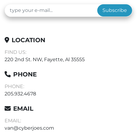
Subscribe
LOCATION
FIND US:
220 2nd St. NW, Fayette, Al 35555
PHONE
PHONE:
205.932.4678
EMAIL
EMAIL:
van@cyberjoes.com