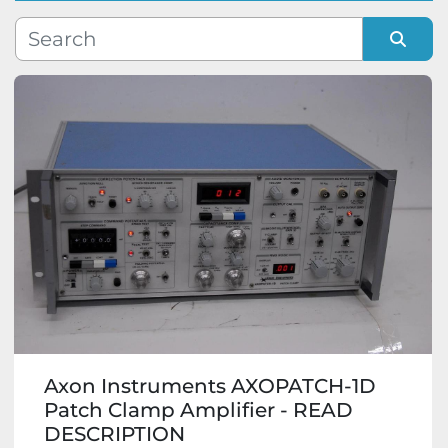
Manufacturer
Sort by
Model
Condition
Axon Instruments AXOPATCH-1D
Patch Clamp Amplifier - READ
DESCRIPTION