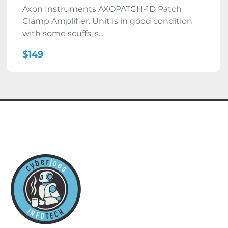
Axon Instruments AXOPATCH-1D Patch
Clamp Amplifier. Unit is in good condition
with some scuffs, s...
$149