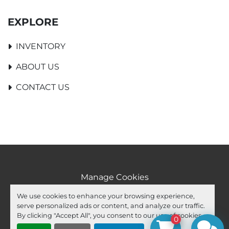
EXPLORE
INVENTORY
ABOUT US
CONTACT US
Manage Cookies
Machinio System
website by
Machinio
We use cookies to enhance your browsing experience,
serve personalized ads or content, and analyze our traffic.
facebook
youtube
ebay
By clicking "Accept All", you consent to our use of cookies.
0