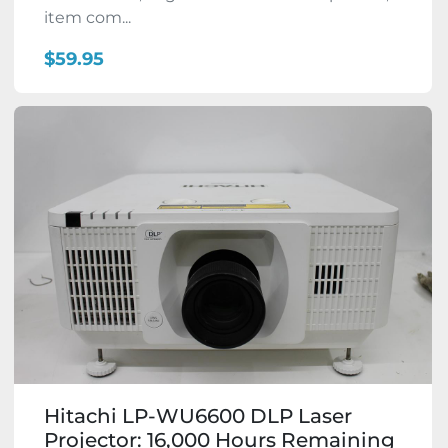
item com...
$59.95
Hitachi LP-WU6600 DLP Laser
Projector: 16,000 Hours Remaining