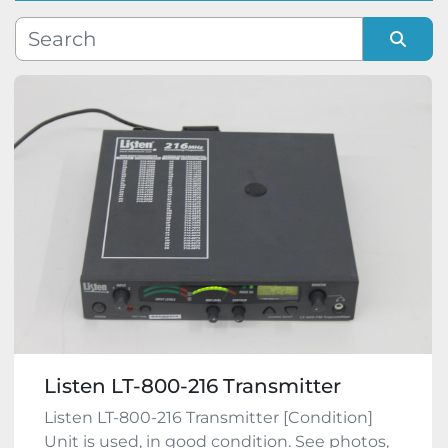
Manufacturer
Sort by
Model
Condition
Listen LT-800-216 Transmitter
Listen LT-800-216 Transmitter [Condition]
Unit is used, in good condition. See photos,