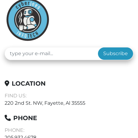
Subscribe
LOCATION
FIND US:
220 2nd St. NW, Fayette, Al 35555
PHONE
PHONE:
205.932.4678