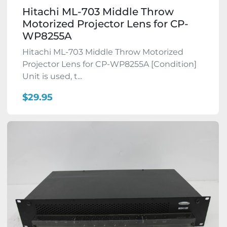
Hitachi ML-703 Middle Throw
Motorized Projector Lens for CP-
WP8255A
Hitachi ML-703 Middle Throw Motorized
Projector Lens for CP-WP8255A [Condition]
Unit is used, t...
$29.95