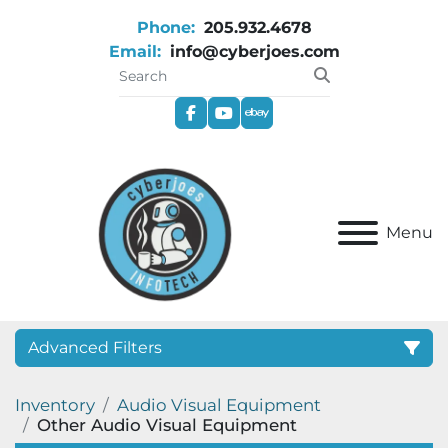
Phone:
205.932.4678
Email:
info@cyberjoes.com
facebook
youtube
ebay
Menu
Advanced Filters
Inventory
Audio Visual Equipment
Category
Other Audio Visual Equipment