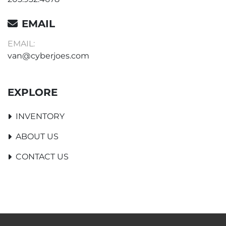
EMAIL
EMAIL:
van@cyberjoes.com
EXPLORE
INVENTORY
ABOUT US
CONTACT US