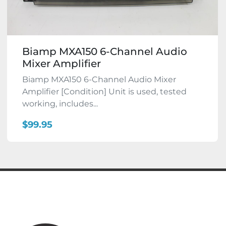
Biamp MXA150 6-Channel Audio
Mixer Amplifier
Biamp MXA150 6-Channel Audio Mixer
Amplifier [Condition] Unit is used, tested
working, includes...
$99.95