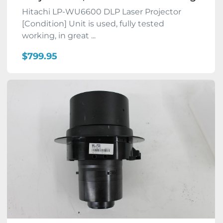
Hitachi LP-WU6600 DLP Laser Projector
[Condition] Unit is used, fully tested
working, in great ...
$799.95