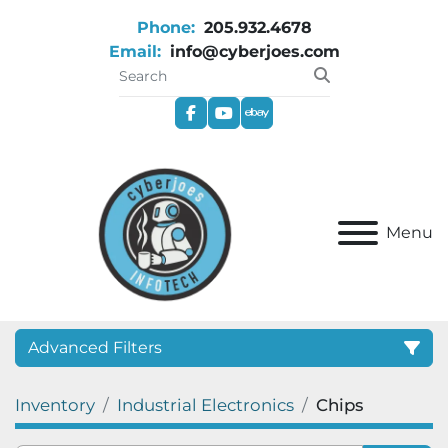
Phone:
205.932.4678
Email:
info@cyberjoes.com
facebook
youtube
ebay
Menu
Advanced Filters
Inventory
Industrial Electronics
Chips
Category