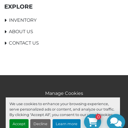
EXPLORE
INVENTORY
ABOUT US
CONTACT US
Manage Cookies
Machinio System
website by
Machinio
We use cookies to enhance your browsing experience,
serve personalized ads or content, and analyze our traffic.
facebook
youtube
ebay
By clicking "Accept All", you consent to our use of cookies.
0
Accept
Decline
Learn more