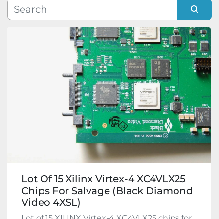
Manufacturer
Sort by
Model
Condition
Lot Of 15 Xilinx Virtex-4 XC4VLX25
Chips For Salvage (Black Diamond
Video 4XSL)
Lot of 15 XILINX Virtex-4 XC4VLX25 chips for