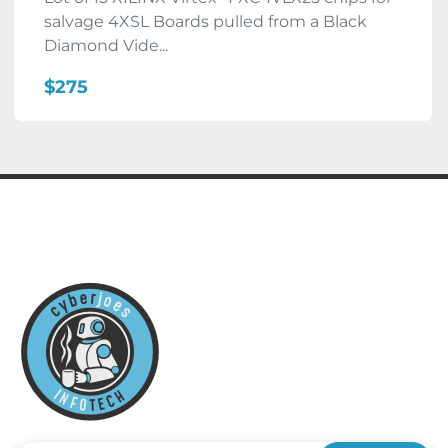
salvage 4XSL Boards pulled from a Black
Diamond Vide...
$275