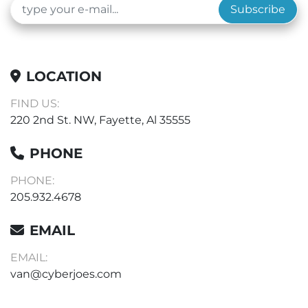
Subscribe
LOCATION
FIND US:
220 2nd St. NW, Fayette, Al 35555
PHONE
PHONE:
205.932.4678
EMAIL
EMAIL:
van@cyberjoes.com