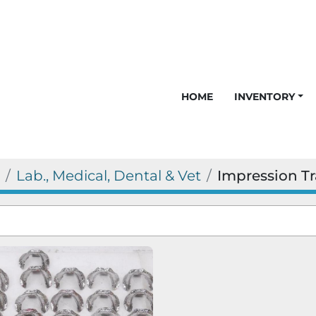
HOME
INVENTORY
Lab., Medical, Dental & Vet
Impression Tr