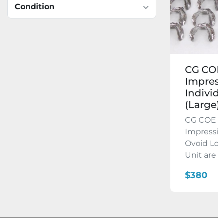
Condition
CG COE
Impres
Indivi
(Large)
CG COE 
Impressi
Ovoid Lo
Unit are 
$380