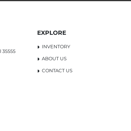
EXPLORE
INVENTORY
l 35555
ABOUT US
CONTACT US