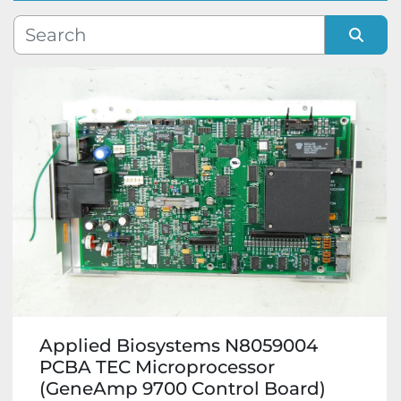
Manufacturer
Sort by
Model
Condition
Applied Biosystems N8059004
PCBA TEC Microprocessor
(GeneAmp 9700 Control Board)