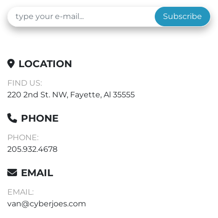
Subscribe
LOCATION
FIND US:
220 2nd St. NW, Fayette, Al 35555
PHONE
PHONE:
205.932.4678
EMAIL
EMAIL:
van@cyberjoes.com