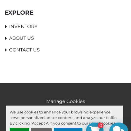
EXPLORE
INVENTORY
ABOUT US
CONTACT US
Manage Cookies
Machinio System
website by
Machinio
We use cookies to enhance your browsing experience,
serve personalized ads or content, and analyze our traffic.
facebook
youtube
ebay
By clicking "Accept All", you consent to our use of cookies.
0