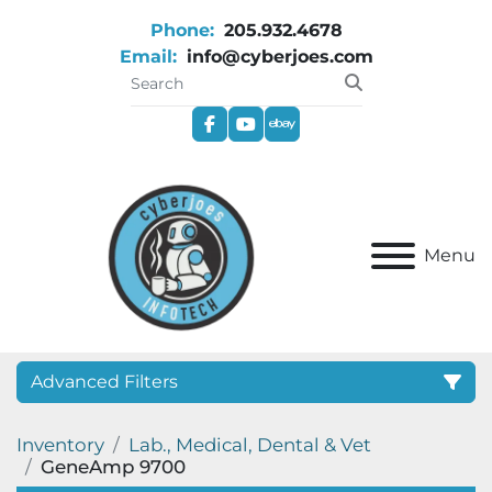
Phone:
205.932.4678
Email:
info@cyberjoes.com
facebook
youtube
ebay
Menu
Advanced Filters
Inventory
Lab., Medical, Dental & Vet
Category
GeneAmp 9700