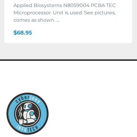
Applied Biosystems N8059004 PCBA TEC
Microprocessor. Unit is used. See pictures,
comes as shown. ...
$68.95