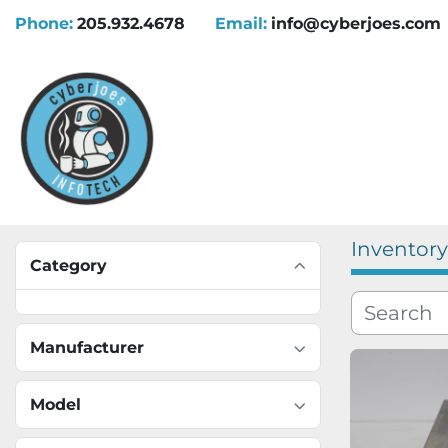
Phone:
205.932.4678
Email:
info@cyberjoes.com
Inventory
Category
Manufacturer
Model