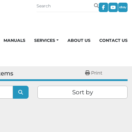
facebook
youtub
eba
MANUALS
SERVICES
ABOUT US
CONTACT US
stems
Print
Sort by