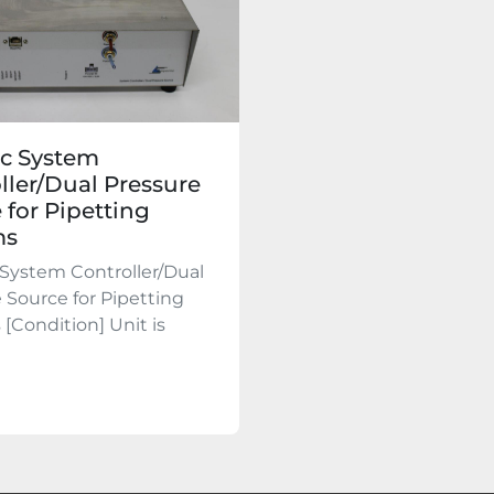
c System
ller/Dual Pressure
 for Pipetting
ms
System Controller/Dual
 Source for Pipetting
[Condition] Unit is