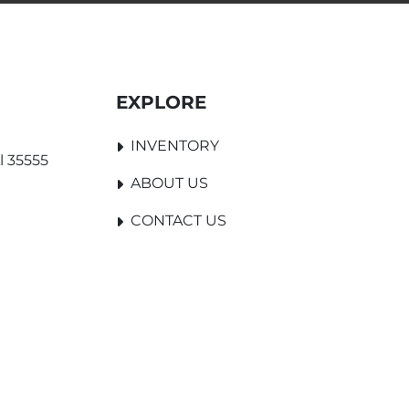
EXPLORE
INVENTORY
l 35555
ABOUT US
CONTACT US