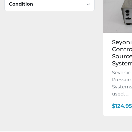
Condition
Seyoni
Contro
Source
Syste
Seyonic 
Pressure
Systems 
used, ...
$124.95