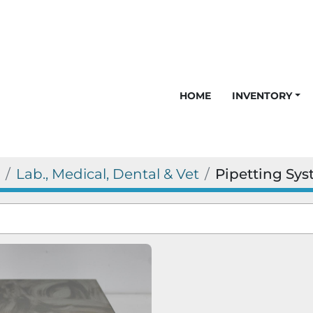
HOME
INVENTORY
Lab., Medical, Dental & Vet
Pipetting Sy