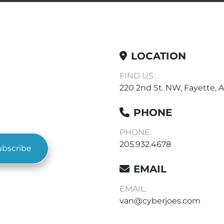
LOCATION
FIND US:
220 2nd St. NW, Fayette, A
PHONE
PHONE:
205.932.4678
ubscribe
EMAIL
EMAIL:
van@cyberjoes.com