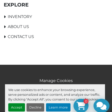
EXPLORE
INVENTORY
ABOUT US
CONTACT US
Manage Cookies
Machinio System
website by
Machinio
We use cookies to enhance your browsing experience,
serve personalized ads or content, and analyze our traffic.
facebook
youtube
ebay
By clicking "Accept All", you consent to our use of cookies.
0
Accept
Decline
Learn more