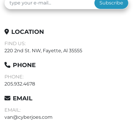
Subscribe
LOCATION
FIND US:
220 2nd St. NW, Fayette, Al 35555
PHONE
PHONE:
205.932.4678
EMAIL
EMAIL:
van@cyberjoes.com