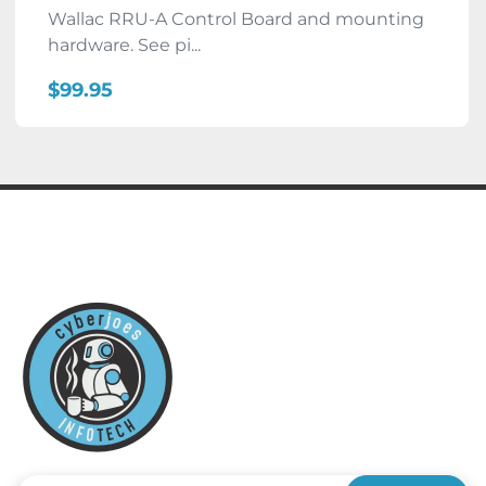
Wallac RRU-A Control Board and mounting
hardware. See pi...
$99.95