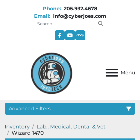
Phone:
205.932.4678
Email:
info@cyberjoes.com
facebook
youtube
ebay
Menu
Advanced Filters
Inventory
Lab., Medical, Dental & Vet
Category
Wizard 1470