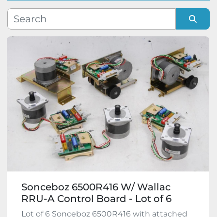
Manufacturer
Sort by
Model
Condition
Sonceboz 6500R416 W/ Wallac
RRU-A Control Board - Lot of 6
Lot of 6 Sonceboz 6500R416 with attached