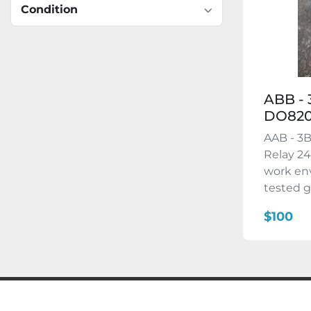
Condition
ABB - 
DO82
AAB - 3
Relay 24
work en
tested g
$100