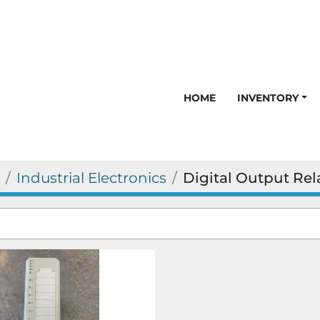
HOME
INVENTORY
Industrial Electronics
Digital Output Rel