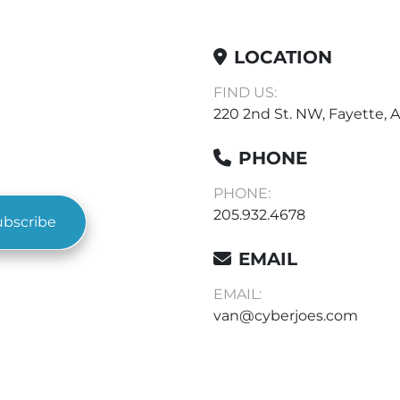
LOCATION
FIND US:
220 2nd St. NW, Fayette, A
PHONE
PHONE:
205.932.4678
ubscribe
EMAIL
EMAIL:
van@cyberjoes.com