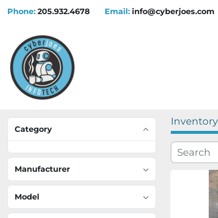
Phone:
205.932.4678
Email:
info@cyberjoes.com
Inventory
Category
Manufacturer
Model