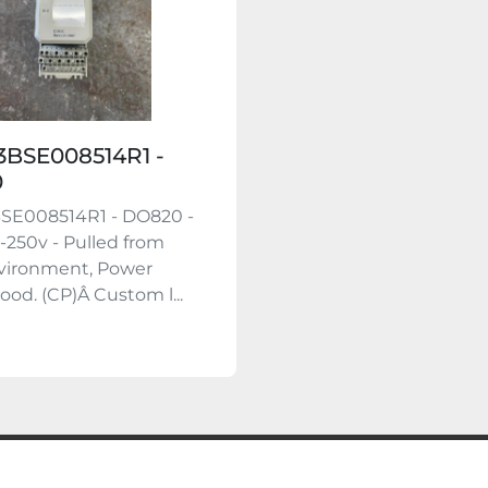
3BSE008514R1 -
0
BSE008514R1 - DO820 -
-250v - Pulled from
vironment, Power
ood. (CP)Â Custom l...