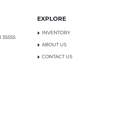
EXPLORE
INVENTORY
l 35555
ABOUT US
CONTACT US