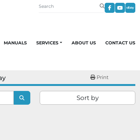
facebook
youtub
eba
MANUALS
SERVICES
ABOUT US
CONTACT US
ay
Print
Sort by