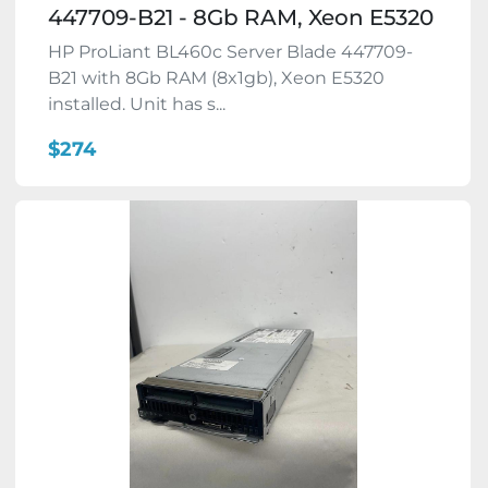
447709-B21 - 8Gb RAM, Xeon E5320
HP ProLiant BL460c Server Blade 447709-
B21 with 8Gb RAM (8x1gb), Xeon E5320
installed. Unit has s...
$274