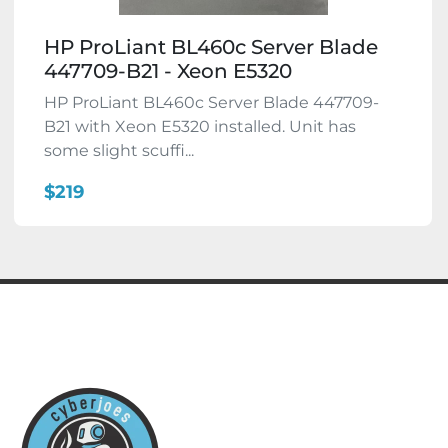
HP ProLiant BL460c Server Blade
447709-B21 - Xeon E5320
HP ProLiant BL460c Server Blade 447709-
B21 with Xeon E5320 installed. Unit has
some slight scuffi...
$219