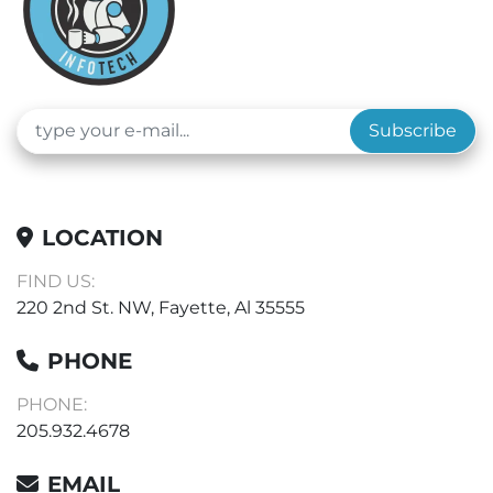
Subscribe
LOCATION
FIND US:
220 2nd St. NW, Fayette, Al 35555
PHONE
PHONE:
205.932.4678
EMAIL