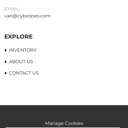
EMAIL:
van@cyberjoes.com
EXPLORE
INVENTORY
ABOUT US
CONTACT US
Manage Cookies