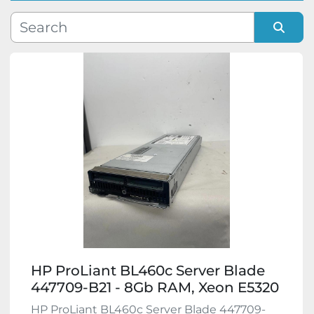
Manufacturer
Sort by
Model
Condition
HP ProLiant BL460c Server Blade
447709-B21 - 8Gb RAM, Xeon E5320
HP ProLiant BL460c Server Blade 447709-