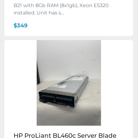
B21 with 8Gb RAM (8x1gb), Xeon E5320
installed. Unit has s...
$349
HP ProLiant BL460c Server Blade