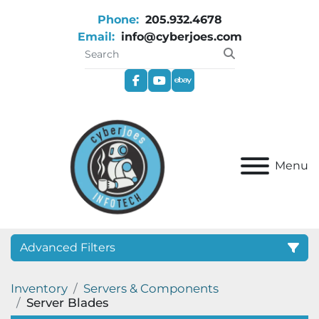
Phone:
205.932.4678
Email:
info@cyberjoes.com
facebook
youtube
ebay
Menu
Advanced Filters
Inventory
Servers & Components
Category
Server Blades