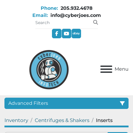
Phone:
205.932.4678
Email:
info@cyberjoes.com
facebook
youtube
ebay
Menu
Advanced Filters
Inventory
Centrifuges & Shakers
Inserts
Category