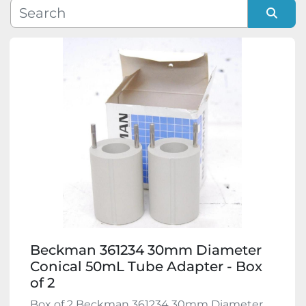
Manufacturer
Sort by
Model
Condition
Beckman 361234 30mm Diameter
Conical 50mL Tube Adapter - Box
of 2
Box of 2 Beckman 361234 30mm Diameter