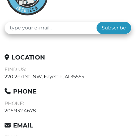
Subscribe
LOCATION
FIND US:
220 2nd St. NW, Fayette, Al 35555
PHONE
PHONE:
205.932.4678
EMAIL