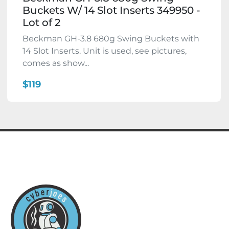
Buckets W/ 14 Slot Inserts 349950 -
Lot of 2
Beckman GH-3.8 680g Swing Buckets with
14 Slot Inserts. Unit is used, see pictures,
comes as show...
$119