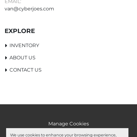
EMAIL:
van@cyberjoes.com
EXPLORE
INVENTORY
ABOUT US
CONTACT US
Manage Cookies
Machinio System
website by
Machinio
We use cookies to enhance your browsing experience,