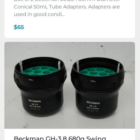
Conical 50mL Tube Adapters. Adapters are
used in good condi...
$65
Beckman GH-3.8 680g Swing