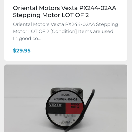
Oriental Motors Vexta PX244-02AA
Stepping Motor LOT OF 2
Oriental Motors Vexta PX244-02AA Stepping
Motor LOT OF 2 [Condition] Items are used,
In good co...
$29.95