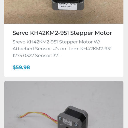
Servo KH42KM2-951 Stepper Motor
Srevo KH42KM2-951 Stepper Motor W/
Attached Sensor. #'s on item: KH42KM2-951
1275 0327 Sensor: 37...
$59.98