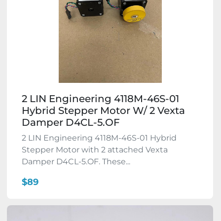
2 LIN Engineering 4118M-46S-01
Hybrid Stepper Motor W/ 2 Vexta
Damper D4CL-5.OF
2 LIN Engineering 4118M-46S-01 Hybrid
Stepper Motor with 2 attached Vexta
Damper D4CL-5.OF. These...
$89