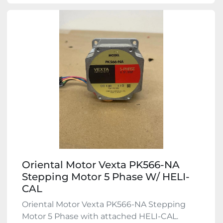
Oriental Motor Vexta PK566-NA
Stepping Motor 5 Phase W/ HELI-
CAL
Oriental Motor Vexta PK566-NA Stepping
Motor 5 Phase with attached HELI-CAL.