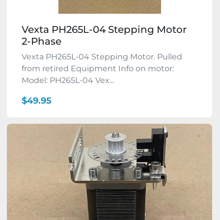
Vexta PH265L-04 Stepping Motor
2-Phase
Vexta PH265L-04 Stepping Motor. Pulled
from retired Equipment Info on motor:
Model: PH265L-04 Vex...
$49.95