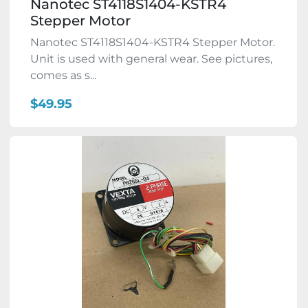
Nanotec ST4118S1404-KSTR4
Stepper Motor
Nanotec ST4118S1404-KSTR4 Stepper Motor.
Unit is used with general wear. See pictures,
comes as s...
$49.95