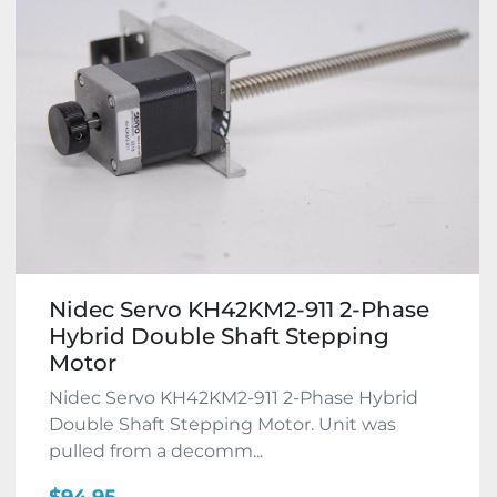
Nidec Servo KH42KM2-911 2-Phase
Hybrid Double Shaft Stepping
Motor
Nidec Servo KH42KM2-911 2-Phase Hybrid
Double Shaft Stepping Motor. Unit was
pulled from a decomm...