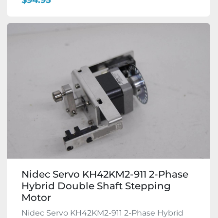
$94.95
Nidec Servo KH42KM2-911 2-Phase
Hybrid Double Shaft Stepping
Motor
Nidec Servo KH42KM2-911 2-Phase Hybrid