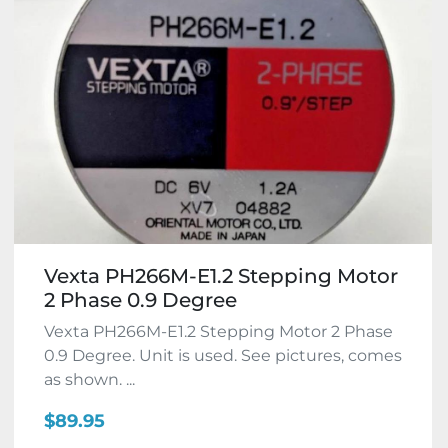
Vexta PH266M-E1.2 Stepping Motor
2 Phase 0.9 Degree
Vexta PH266M-E1.2 Stepping Motor 2 Phase
0.9 Degree. Unit is used. See pictures, comes
as shown. ...
$89.95