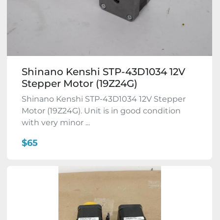
Shinano Kenshi STP-43D1034 12V
Stepper Motor (19Z24G)
Shinano Kenshi STP-43D1034 12V Stepper
Motor (19Z24G). Unit is in good condition
with very minor ...
$65