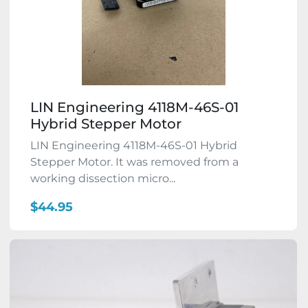
LIN Engineering 4118M-46S-01
Hybrid Stepper Motor
LIN Engineering 4118M-46S-01 Hybrid
Stepper Motor. It was removed from a
working dissection micro...
$44.95