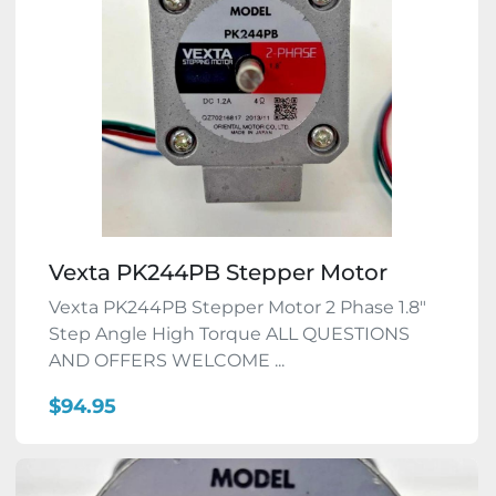
Vexta PK244PB Stepper Motor
Vexta PK244PB Stepper Motor 2 Phase 1.8"
Step Angle High Torque ALL QUESTIONS
AND OFFERS WELCOME ...
$94.95