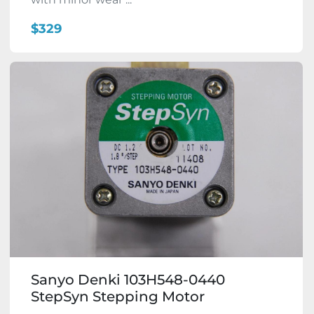
$329
Sanyo Denki 103H548-0440
StepSyn Stepping Motor