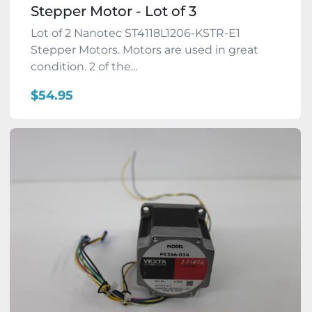
Stepper Motor - Lot of 3
Lot of 2 Nanotec ST4118L1206-KSTR-E1
Stepper Motors. Motors are used in great
condition. 2 of the...
$54.95