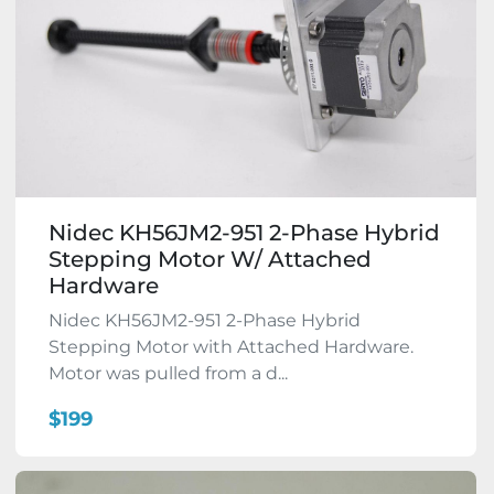
Nidec KH56JM2-951 2-Phase Hybrid
Stepping Motor W/ Attached
Hardware
Nidec KH56JM2-951 2-Phase Hybrid
Stepping Motor with Attached Hardware.
Motor was pulled from a d...
$199