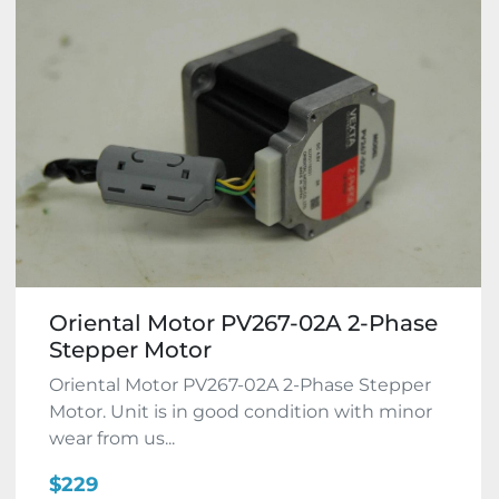
Oriental Motor PV267-02A 2-Phase
Stepper Motor
Oriental Motor PV267-02A 2-Phase Stepper
Motor. Unit is in good condition with minor
wear from us...
$229