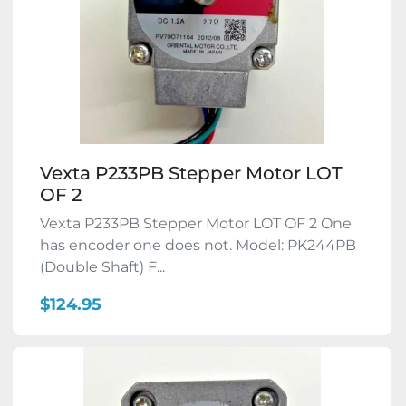
Vexta P233PB Stepper Motor LOT
OF 2
Vexta P233PB Stepper Motor LOT OF 2 One
has encoder one does not. Model: PK244PB
(Double Shaft) F...
$124.95