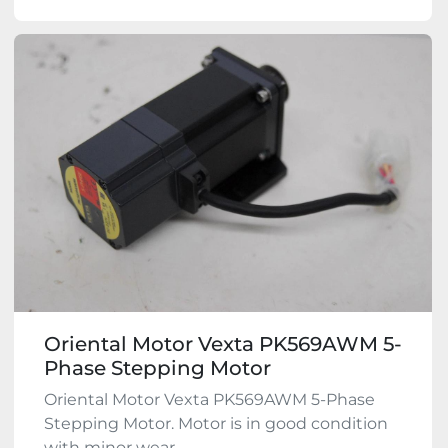
Oriental Motor Vexta PK569AWM 5-
Phase Stepping Motor
Oriental Motor Vexta PK569AWM 5-Phase
Stepping Motor. Motor is in good condition
with minor wear ...