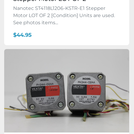
Nanotec ST4118L1206-KSTR-E1 Stepper
Motor LOT OF 2 [Condition] Units are used.
See photos items...
$44.95