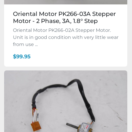
Oriental Motor PK266-03A Stepper
Motor - 2 Phase, 3A, 1.8° Step
Oriental Motor PK266-02A Stepper Motor.
Unit is in good condition with very little wear
from use ...
$99.95