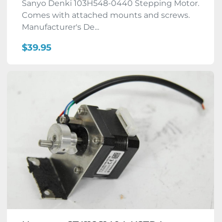
Sanyo Denki 103H548-0440 Stepping Motor.
Comes with attached mounts and screws.
Manufacturer's De...
$39.95