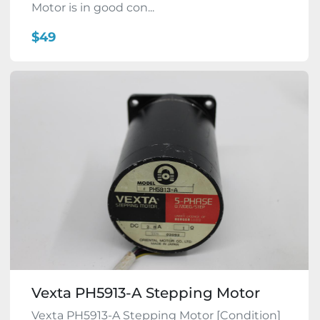
Motor is in good con...
$49
Vexta PH5913-A Stepping Motor
Vexta PH5913-A Stepping Motor [Condition]