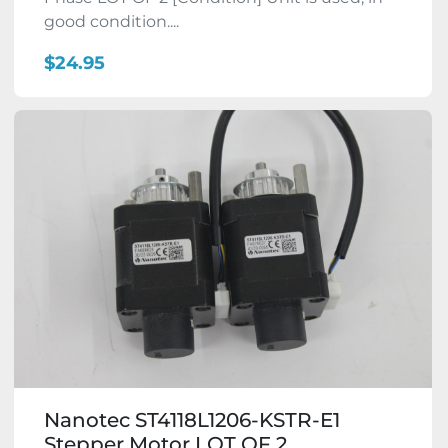
good condition....
$24.95
Nanotec ST4118L1206-KSTR-E1
Stepper Motor LOT OF 2