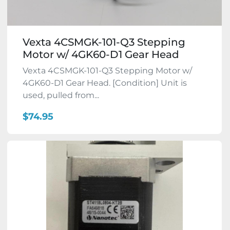
Vexta 4CSMGK-101-Q3 Stepping
Motor w/ 4GK60-D1 Gear Head
Vexta 4CSMGK-101-Q3 Stepping Motor w/
4GK60-D1 Gear Head. [Condition] Unit is
used, pulled from...
$74.95