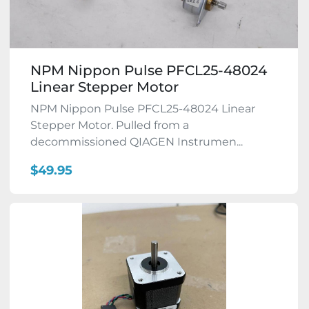
NPM Nippon Pulse PFCL25-48024
Linear Stepper Motor
NPM Nippon Pulse PFCL25-48024 Linear
Stepper Motor. Pulled from a
decommissioned QIAGEN Instrumen...
$49.95