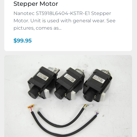
Stepper Motor
Nanotec ST5918L6404-KSTR-E1 Stepper
Motor. Unit is used with general wear. See
pictures, comes as...
$99.95