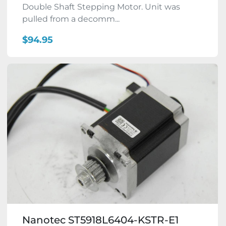
Double Shaft Stepping Motor. Unit was
pulled from a decomm...
$94.95
Nanotec ST5918L6404-KSTR-E1