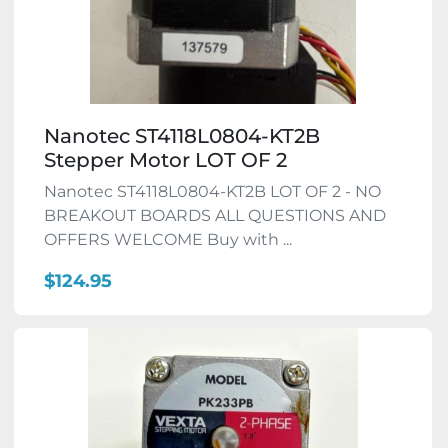
Nanotec ST4118L0804-KT2B
Stepper Motor LOT OF 2
Nanotec ST4118L0804-KT2B LOT OF 2 - NO
BREAKOUT BOARDS ALL QUESTIONS AND
OFFERS WELCOME Buy with ...
$124.95