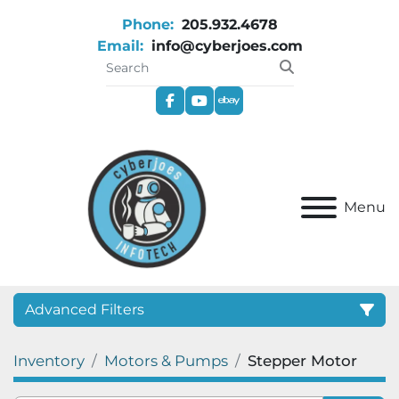
Phone:
205.932.4678
Email:
info@cyberjoes.com
facebook
youtube
ebay
Menu
Advanced Filters
Inventory
Motors & Pumps
Stepper Motor
Category