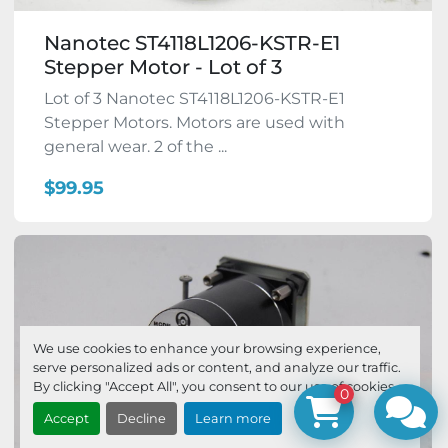
Nanotec ST4118L1206-KSTR-E1
Stepper Motor - Lot of 3
Lot of 3 Nanotec ST4118L1206-KSTR-E1
Stepper Motors. Motors are used with
general wear. 2 of the ...
$99.95
We use cookies to enhance your browsing experience,
serve personalized ads or content, and analyze our traffic.
By clicking "Accept All", you consent to our use of cookies.
0
Accept
Decline
Learn more