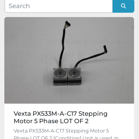
Manufacturer
Sort by
Model
Condition
Vexta PX533M-A-C17 Stepping
Motor 5 Phase LOT OF 2
Vexta PX533M-A-C17 Stepping Motor 5
Phase LOT OF 2 [Condition] Unit is used, in