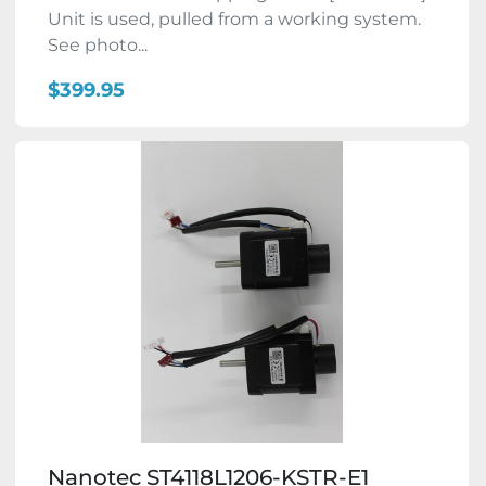
Unit is used, pulled from a working system.
See photo...
$399.95
Nanotec ST4118L1206-KSTR-E1