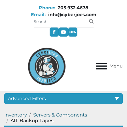
Phone:
205.932.4678
Email:
info@cyberjoes.com
facebook
youtube
ebay
Menu
Advanced Filters
Inventory
Servers & Components
Category
AIT Backup Tapes