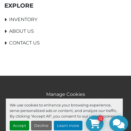
EXPLORE
INVENTORY
ABOUT US
CONTACT US
Manage Cookies
Machinio System
website by
Machinio
We use cookies to enhance your browsing experience,
serve personalized ads or content, and analyze our traffic.
facebook
youtube
ebay
By clicking "Accept All", you consent to our use of cookies.
0
Accept
Decline
Learn more