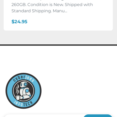
260GB. Condition is New. Shipped with
Standard Shipping. Manu...
$24.95