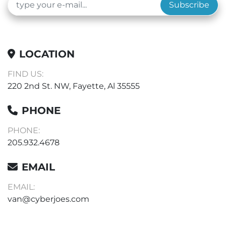
Subscribe
LOCATION
FIND US:
220 2nd St. NW, Fayette, Al 35555
PHONE
PHONE:
205.932.4678
EMAIL
EMAIL:
van@cyberjoes.com