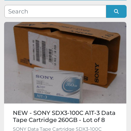
Manufacturer
Sort by
Model
Condition
NEW - SONY SDX3-100C A1T-3 Data
Tape Cartridge 260GB - Lot of 8
SONY Data Tape Cartridge SDX3-100C