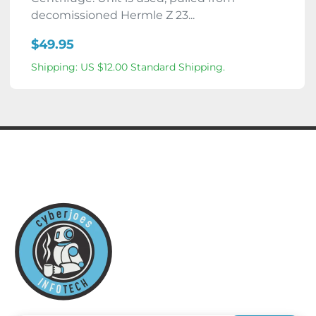
decomissioned Hermle Z 23...
$49.95
Shipping: US $12.00 Standard Shipping.