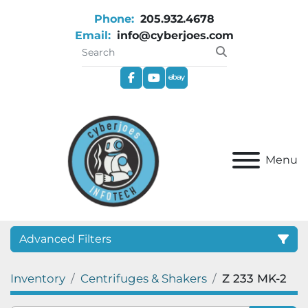
Phone:
205.932.4678
Email:
info@cyberjoes.com
facebook
youtube
ebay
Menu
Advanced Filters
Inventory
Centrifuges & Shakers
Z 233 MK-2
Category