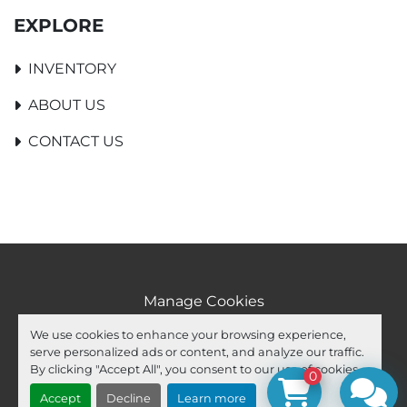
EXPLORE
INVENTORY
ABOUT US
CONTACT US
Manage Cookies
Machinio System
website by
Machinio
We use cookies to enhance your browsing experience,
serve personalized ads or content, and analyze our traffic.
facebook
youtube
ebay
By clicking "Accept All", you consent to our use of cookies.
0
Accept
Decline
Learn more