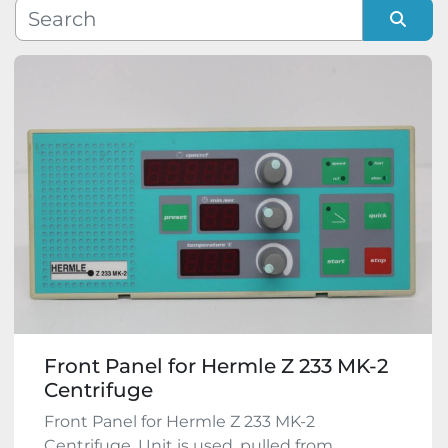
Manufacturer
Sort by
Model
Condition
Front Panel for Hermle Z 233 MK-2
Centrifuge
Front Panel for Hermle Z 233 MK-2
Centrifuge. Unit is used, pulled from