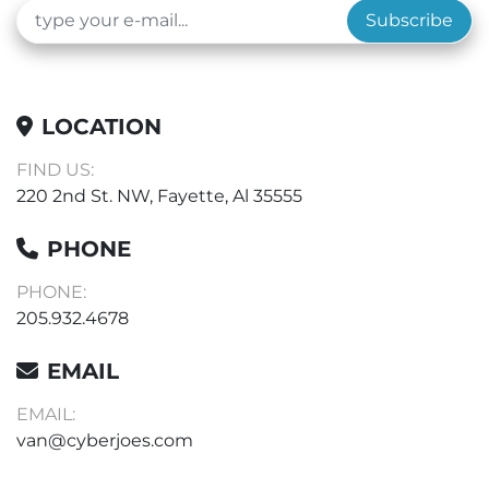
Subscribe
LOCATION
FIND US:
220 2nd St. NW, Fayette, Al 35555
PHONE
PHONE:
205.932.4678
EMAIL
EMAIL:
van@cyberjoes.com