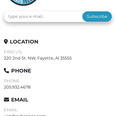
Subscribe
LOCATION
FIND US:
220 2nd St. NW, Fayette, Al 35555
PHONE
PHONE:
205.932.4678
EMAIL
EMAIL: