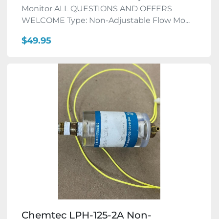
Monitor ALL QUESTIONS AND OFFERS
WELCOME Type: Non-Adjustable Flow Mo...
$49.95
Chemtec LPH-125-2A Non-