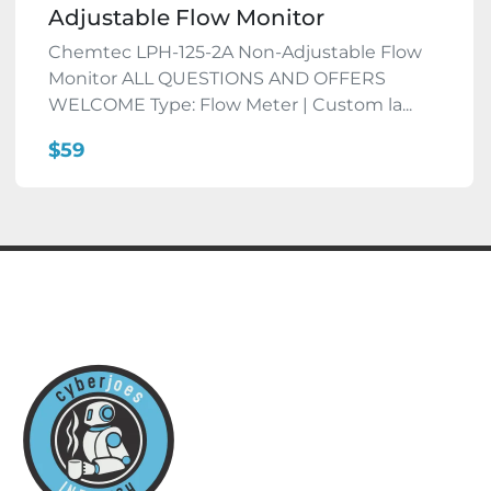
Adjustable Flow Monitor
Chemtec LPH-125-2A Non-Adjustable Flow
Monitor ALL QUESTIONS AND OFFERS
WELCOME Type: Flow Meter | Custom la...
$59