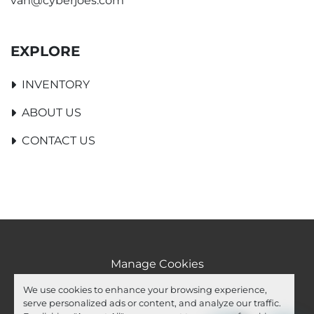
van@cyberjoes.com
EXPLORE
INVENTORY
ABOUT US
CONTACT US
Manage Cookies
Machinio System
website by
Machinio
We use cookies to enhance your browsing experience,
serve personalized ads or content, and analyze our traffic.