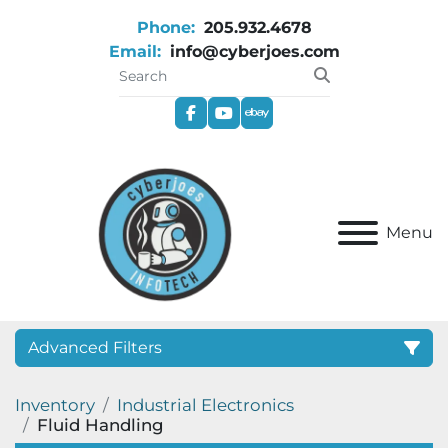
Phone:
205.932.4678
Email:
info@cyberjoes.com
facebook
youtube
ebay
Menu
Advanced Filters
Inventory
Industrial Electronics
Category
Fluid Handling