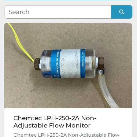
Manufacturer
Sort by
Model
Condition
Chemtec LPH-250-2A Non-
Adjustable Flow Monitor
Chemtec LPH-250-2A Non-Adjustable Flow