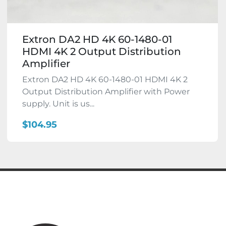
Extron DA2 HD 4K 60-1480-01
HDMI 4K 2 Output Distribution
Amplifier
Extron DA2 HD 4K 60-1480-01 HDMI 4K 2
Output Distribution Amplifier with Power
supply. Unit is us...
$104.95