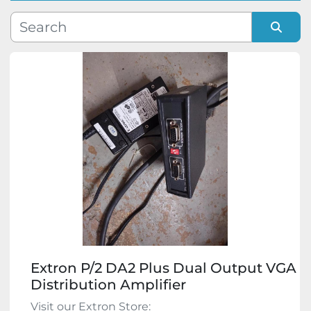
Manufacturer
Sort by
Model
Condition
Extron P/2 DA2 Plus Dual Output VGA
Distribution Amplifier
Visit our Extron Store: