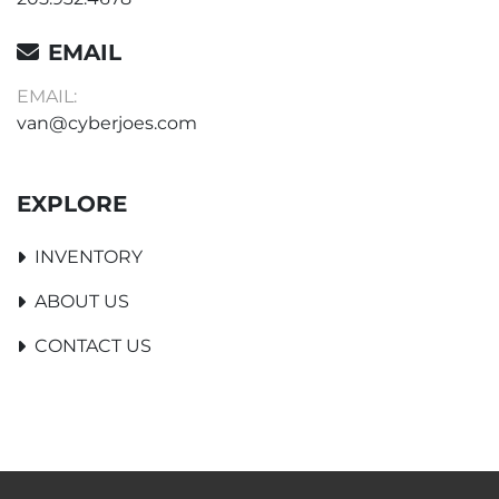
EMAIL
EMAIL:
van@cyberjoes.com
EXPLORE
INVENTORY
ABOUT US
CONTACT US