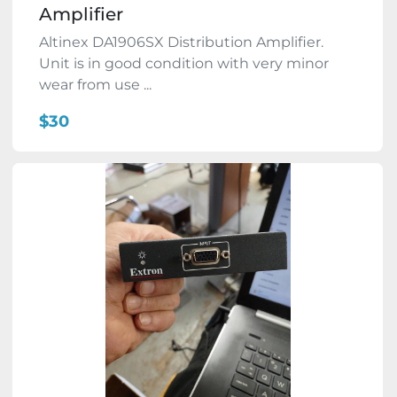
Amplifier
Altinex DA1906SX Distribution Amplifier.
Unit is in good condition with very minor
wear from use ...
$30