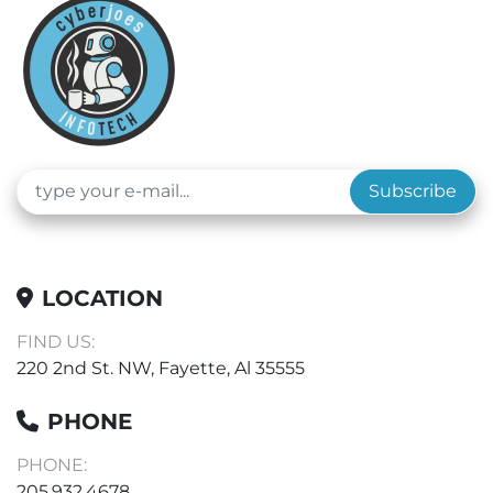
Subscribe
LOCATION
FIND US:
220 2nd St. NW, Fayette, Al 35555
PHONE
PHONE:
205.932.4678