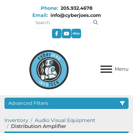
Phone:
205.932.4678
Email:
info@cyberjoes.com
facebook
youtube
ebay
Menu
Advanced Filters
Inventory
Audio Visual Equipment
Category
Distribution Amplifier