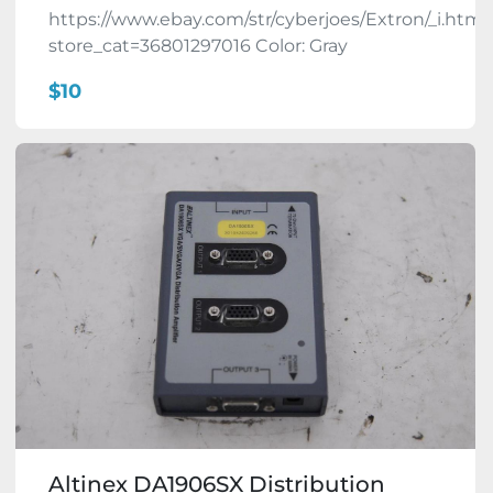
https://www.ebay.com/str/cyberjoes/Extron/_i.html
store_cat=36801297016 Color: Gray
$10
Altinex DA1906SX Distribution