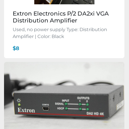
Extron Electronics P/2 DA2xi VGA
Distribution Amplifier
Used, no power supply Type: Distribution
Amplifier | Color: Black
$8