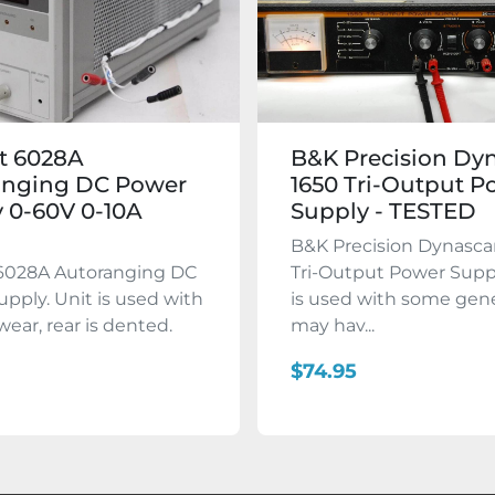
t 6028A
B&K Precision Dy
anging DC Power
1650 Tri-Output P
 0-60V 0-10A
Supply - TESTED
B&K Precision Dynasca
 6028A Autoranging DC
Tri-Output Power Suppl
pply. Unit is used with
is used with some gene
wear, rear is dented.
may hav...
$74.95