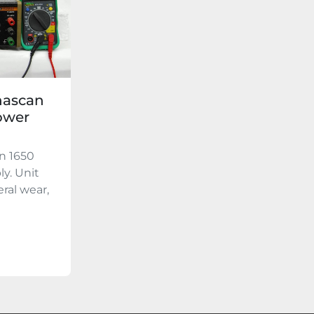
nascan
ower
n 1650
y. Unit
ral wear,