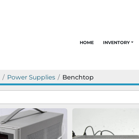
HOME
INVENTORY
Power Supplies
Benchtop