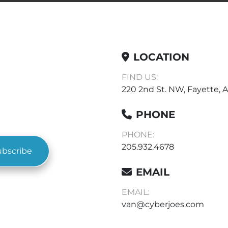
LOCATION
FIND US:
220 2nd St. NW, Fayette, A
PHONE
PHONE:
205.932.4678
ubscribe
EMAIL
EMAIL:
van@cyberjoes.com