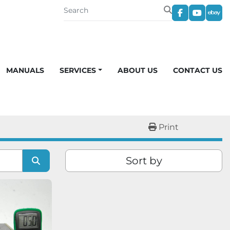
facebook
youtub
eba
MANUALS
SERVICES
ABOUT US
CONTACT US
Print
Sort by