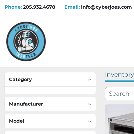
Phone:
205.932.4678
Email:
info@cyberjoes.com
Inventory
Category
Manufacturer
Model