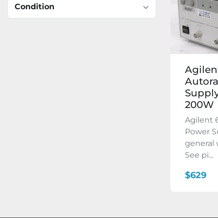
Condition
Agilen
Autor
Supply
200W
Agilent
Power Su
general 
See pi...
$629