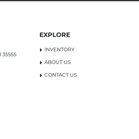
EXPLORE
INVENTORY
l 35555
ABOUT US
CONTACT US