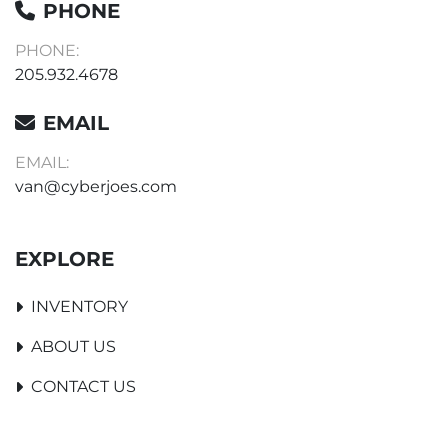
PHONE
PHONE:
205.932.4678
EMAIL
EMAIL:
van@cyberjoes.com
EXPLORE
INVENTORY
ABOUT US
CONTACT US