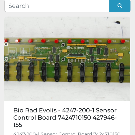
Manufacturer
Sort by
Model
Condition
Bio Rad Evolis - 4247-200-1 Sensor
Control Board 7424710150 427946-
155
4247-200-1 Sensor Control Board 7424710150