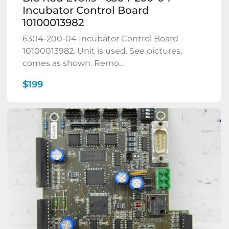
Incubator Control Board
10100013982
6304-200-04 Incubator Control Board
10100013982. Unit is used. See pictures,
comes as shown. Remo...
$199