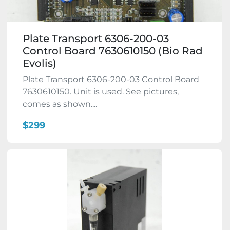
Plate Transport 6306-200-03
Control Board 7630610150 (Bio Rad
Evolis)
Plate Transport 6306-200-03 Control Board
7630610150. Unit is used. See pictures,
comes as shown....
$299