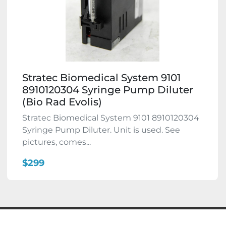
Stratec Biomedical System 9101
8910120304 Syringe Pump Diluter
(Bio Rad Evolis)
Stratec Biomedical System 9101 8910120304
Syringe Pump Diluter. Unit is used. See
pictures, comes...
$299