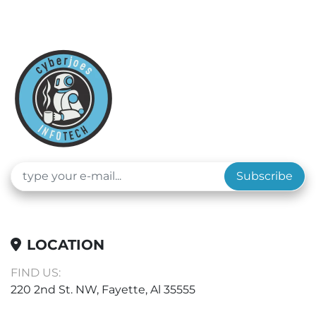
Subscribe
LOCATION
FIND US:
220 2nd St. NW, Fayette, Al 35555