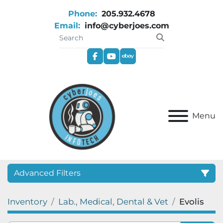
Phone:
205.932.4678
Email:
info@cyberjoes.com
facebook
youtube
ebay
Menu
Advanced Filters
Inventory
Lab., Medical, Dental & Vet
Evolis
Category