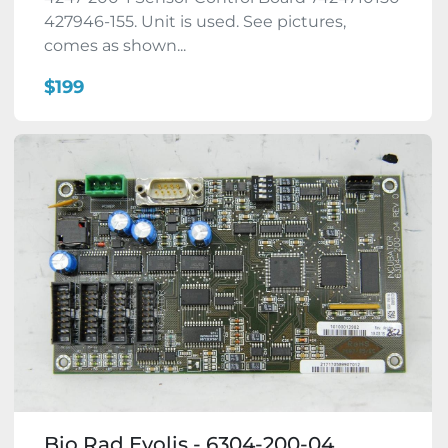
427946-155. Unit is used. See pictures,
comes as shown...
$199
Bio Rad Evolis - 6304-200-04