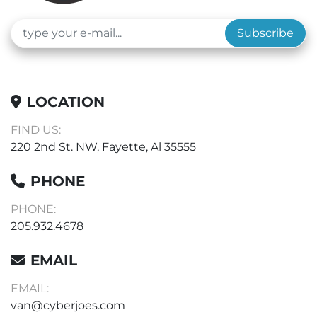
Subscribe
LOCATION
FIND US:
220 2nd St. NW, Fayette, Al 35555
PHONE
PHONE:
205.932.4678
EMAIL
EMAIL:
van@cyberjoes.com