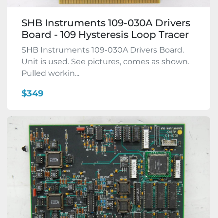
SHB Instruments 109-030A Drivers
Board - 109 Hysteresis Loop Tracer
SHB Instruments 109-030A Drivers Board.
Unit is used. See pictures, comes as shown.
Pulled workin...
$349