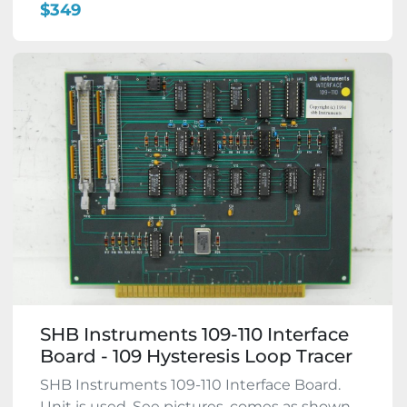
$349
SHB Instruments 109-110 Interface
Board - 109 Hysteresis Loop Tracer
SHB Instruments 109-110 Interface Board.
Unit is used. See pictures, comes as shown.