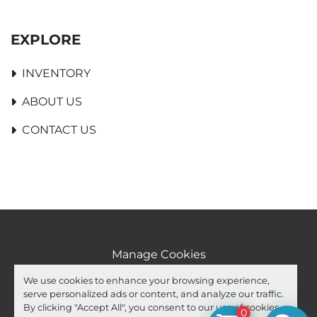
EXPLORE
INVENTORY
ABOUT US
CONTACT US
Manage Cookies
Machinio System
website by
Machinio
We use cookies to enhance your browsing experience,
serve personalized ads or content, and analyze our traffic.
facebook
youtube
ebay
By clicking "Accept All", you consent to our use of cookies.
0