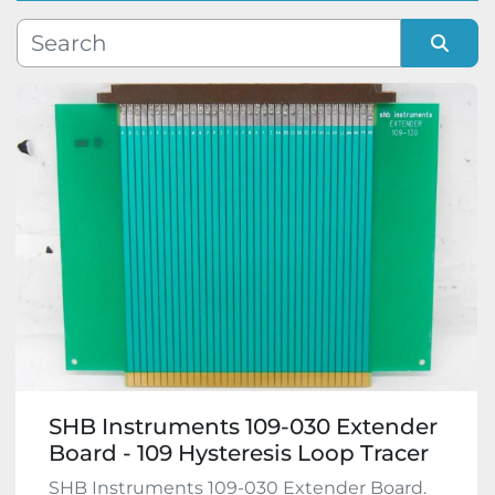
Manufacturer
Sort by
Model
Condition
SHB Instruments 109-030 Extender
Board - 109 Hysteresis Loop Tracer
SHB Instruments 109-030 Extender Board.