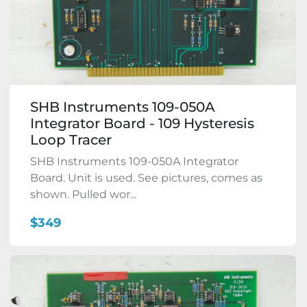
SHB Instruments 109-050A
Integrator Board - 109 Hysteresis
Loop Tracer
SHB Instruments 109-050A Integrator
Board. Unit is used. See pictures, comes as
shown. Pulled wor...
$349