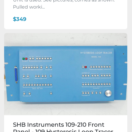
Pulled worki...
$349
SHB Instruments 109-210 Front
Panel - 109 Hysteresis Loop Tracer