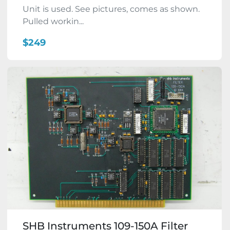
Unit is used. See pictures, comes as shown.
Pulled workin...
$249
SHB Instruments 109-150A Filter