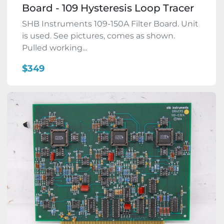
Board - 109 Hysteresis Loop Tracer
SHB Instruments 109-150A Filter Board. Unit
is used. See pictures, comes as shown.
Pulled working...
$349