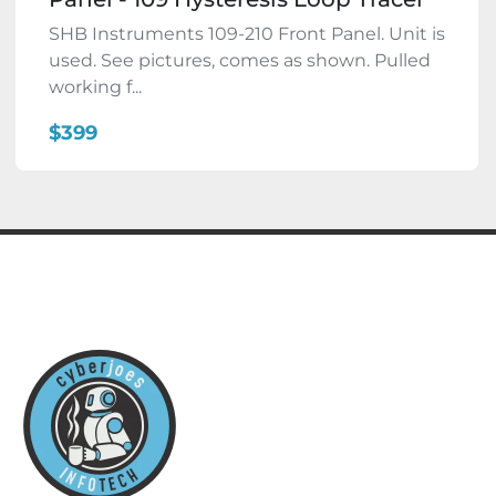
SHB Instruments 109-210 Front Panel. Unit is
used. See pictures, comes as shown. Pulled
working f...
$399