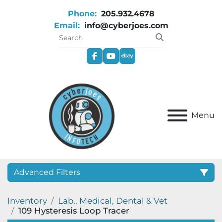
Phone:
205.932.4678
Email:
info@cyberjoes.com
facebook
youtube
ebay
Menu
Advanced Filters
Inventory
Lab., Medical, Dental & Vet
Category
109 Hysteresis Loop Tracer