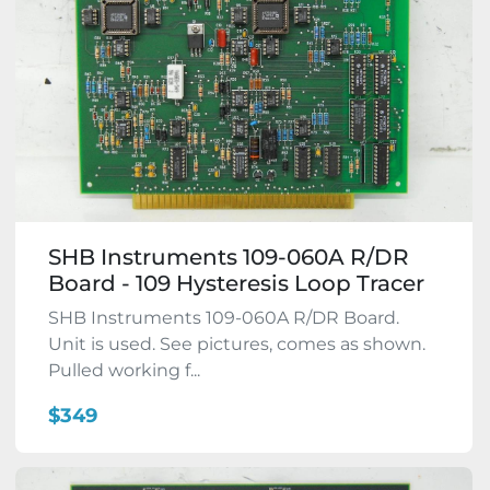
SHB Instruments 109-060A R/DR
Board - 109 Hysteresis Loop Tracer
SHB Instruments 109-060A R/DR Board.
Unit is used. See pictures, comes as shown.
Pulled working f...
$349