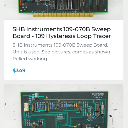
SHB Instruments 109-070B Sweep
Board - 109 Hysteresis Loop Tracer
SHB Instruments 109-070B Sweep Board.
Unit is used. See pictures, comes as shown.
Pulled working ...
$349