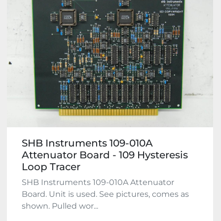
SHB Instruments 109-010A
Attenuator Board - 109 Hysteresis
Loop Tracer
SHB Instruments 109-010A Attenuator
Board. Unit is used. See pictures, comes as
shown. Pulled wor...