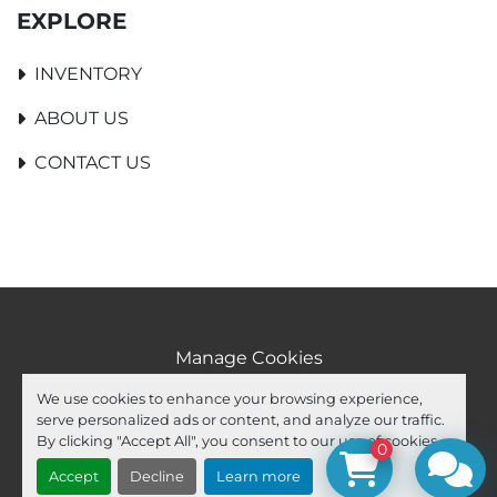
EXPLORE
INVENTORY
ABOUT US
CONTACT US
Manage Cookies
Machinio System
website by
Machinio
We use cookies to enhance your browsing experience,
serve personalized ads or content, and analyze our traffic.
facebook
youtube
ebay
By clicking "Accept All", you consent to our use of cookies.
0
Accept
Decline
Learn more