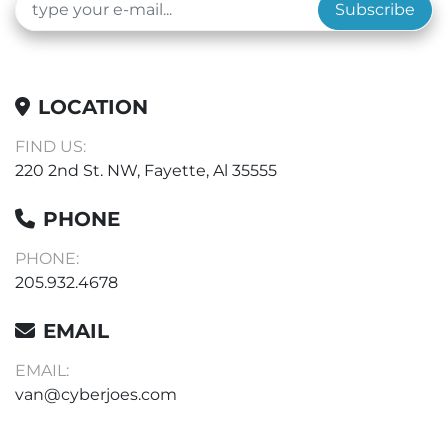
Subscribe
LOCATION
FIND US:
220 2nd St. NW, Fayette, Al 35555
PHONE
PHONE:
205.932.4678
EMAIL
EMAIL:
van@cyberjoes.com