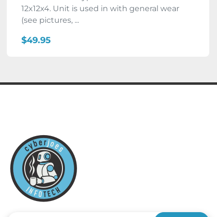
12x12x4. Unit is used in with general wear
(see pictures, ...
$49.95