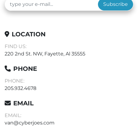
Subscribe
LOCATION
FIND US:
220 2nd St. NW, Fayette, Al 35555
PHONE
PHONE:
205.932.4678
EMAIL
EMAIL:
van@cyberjoes.com