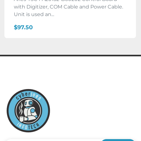
with Digitizer, COM Cable and Power Cable.
Unit is used an...
$97.50