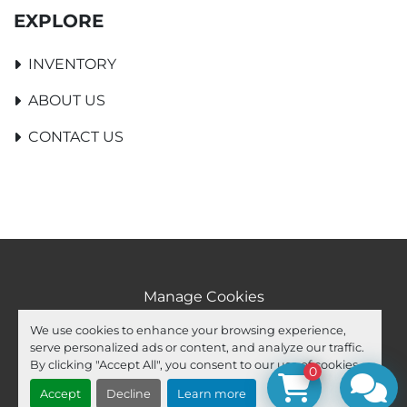
EXPLORE
INVENTORY
ABOUT US
CONTACT US
Manage Cookies
Machinio System
website by
Machinio
We use cookies to enhance your browsing experience,
serve personalized ads or content, and analyze our traffic.
facebook
youtube
ebay
By clicking "Accept All", you consent to our use of cookies.
0
Accept
Decline
Learn more