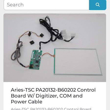
Manufacturer
Sort by
Model
Condition
Aries-TSC PA20132-B60202 Control
Board W/ Digitizer, COM and
Power Cable
Aries-TSC PA20132-B60202 Control Board