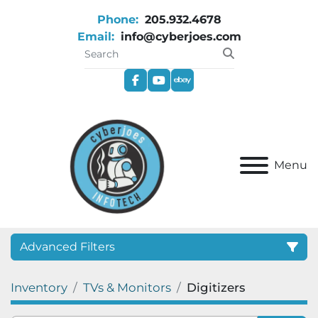
Phone:
205.932.4678
Email:
info@cyberjoes.com
facebook
youtube
ebay
Menu
Advanced Filters
Inventory
TVs & Monitors
Digitizers
Category