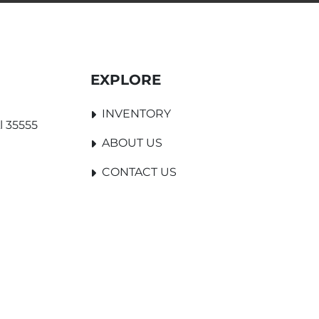
EXPLORE
INVENTORY
l 35555
ABOUT US
CONTACT US