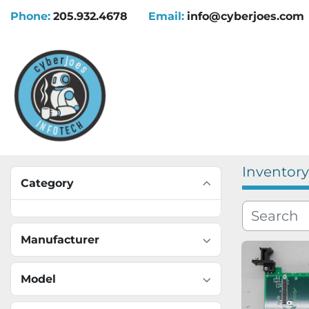
Phone:
205.932.4678
Email:
info@cyberjoes.com
Inventory
Category
Manufacturer
Model