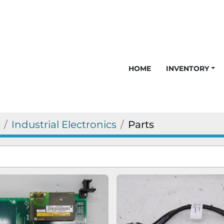
HOME
INVENTORY
Industrial Electronics
Parts