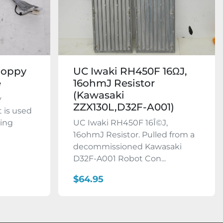
loppy
UC Iwaki RH450F 16ΩJ,
e
16ohmJ Resistor
(Kawasaki
y
ZZX130L,D32F-A001)
t is used
king
UC Iwaki RH450F 16Î©J,
16ohmJ Resistor. Pulled from a
decommissioned Kawasaki
D32F-A001 Robot Con...
$64.95