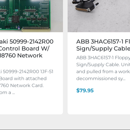
aki 50999-2142R00
ABB 3HAC6157-1 F
 Control Board W/
Sign/Supply Cabl
18760 Network
ABB 3HAC6157-1 Flopp
Sign/Supply Cable. Uni
i 50999-2142R00 1JF-51
and pulled from a wor
Board with attached
decommissioned sy...
760 Network Card.
$79.95
om a ...