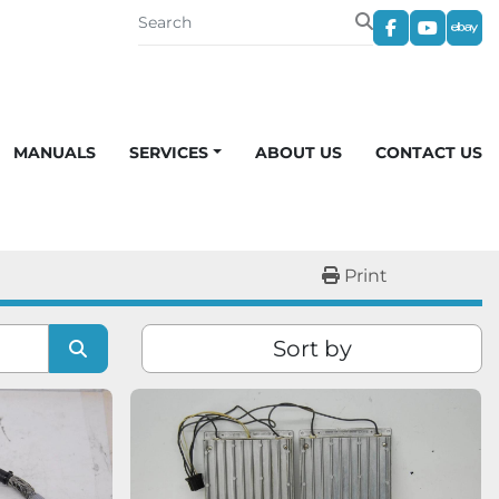
facebook
youtub
eba
MANUALS
SERVICES
ABOUT US
CONTACT US
Print
Sort by