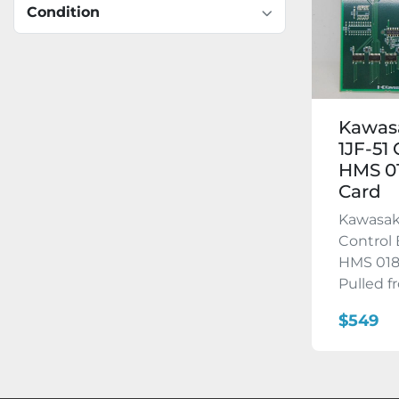
Condition
Kawas
1JF-51
HMS 0
Card
Kawasak
Control 
HMS 018
Pulled fr
$549