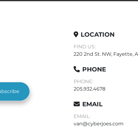
LOCATION
FIND US:
220 2nd St. NW, Fayette, A
PHONE
PHONE:
205.932.4678
ubscribe
EMAIL
EMAIL:
van@cyberjoes.com