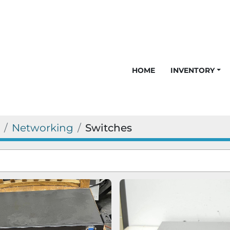
HOME
INVENTORY
Networking
Switches