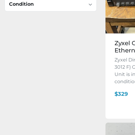
Condition
Zyxel 
Ethern
Zyxel D
3012 F) 
Unit is 
condition
$329