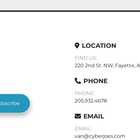
LOCATION
FIND US:
220 2nd St. NW, Fayette, A
PHONE
PHONE:
205.932.4678
ubscribe
EMAIL
EMAIL:
van@cyberjoes.com