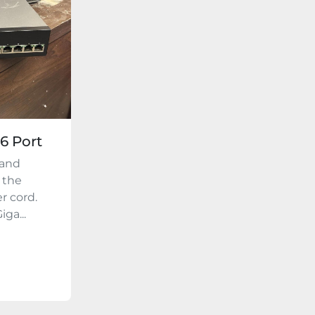
16 Port
 and
 the
r cord.
ga...