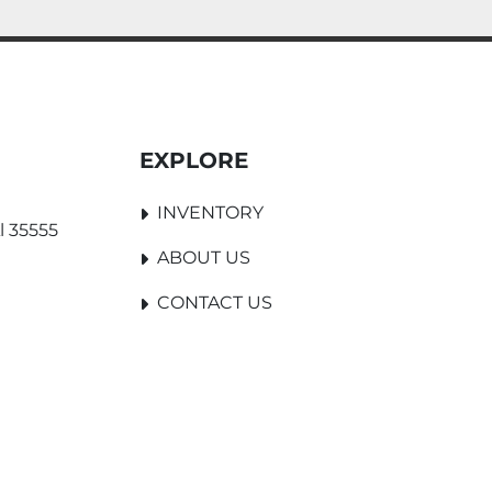
EXPLORE
INVENTORY
l 35555
ABOUT US
CONTACT US