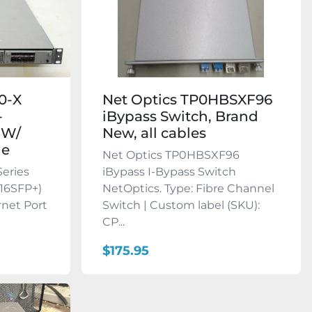
00-X
Net Optics TP0HBSXF96
-
iBypass Switch, Brand
 W/
New, all cables
le
Net Optics TP0HBSXF96
Series
iBypass I-Bypass Switch
16SFP+)
NetOptics. Type: Fibre Channel
rnet Port
Switch | Custom label (SKU):
CP...
$175.95