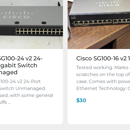
SG100-24 v2 24-
Cisco SG100-16 v2 
igabit Switch
Tested working. Marks
naged
scratches on the top of
100-24 v2 24-Port
case. Comes with powe
 Switch Unmanaged.
Ethernet Technology: Gi
used, with some general
$30
fs ...