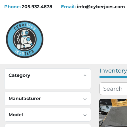
Phone:
205.932.4678
Email:
info@cyberjoes.com
Inventory
Category
Manufacturer
Model