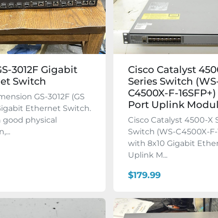
GS-3012F Gigabit
Cisco Catalyst 45
et Switch
Series Switch (WS
C4500X-F-16SFP+)
imension GS-3012F (GS
Port Uplink Modu
Gigabit Ethernet Switch.
in good physical
Cisco Catalyst 4500-X 
,...
Switch (WS-C4500X-F-
with 8x10 Gigabit Ethe
Uplink M...
$179.99