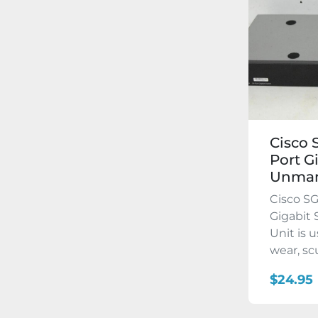
Cisco 
Port G
Unma
Cisco SG
Gigabit
Unit is 
wear, scuf
$24.95