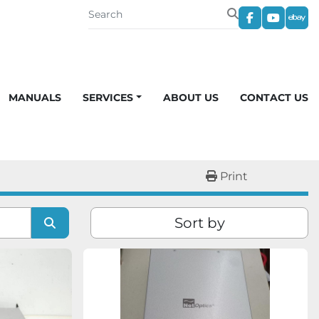
facebook
youtub
eba
MANUALS
SERVICES
ABOUT US
CONTACT US
Print
Sort by