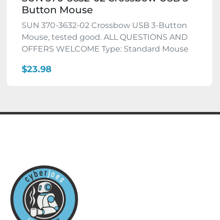
Button Mouse
SUN 370-3632-02 Crossbow USB 3-Button
Mouse, tested good. ALL QUESTIONS AND
OFFERS WELCOME Type: Standard Mouse
$23.98