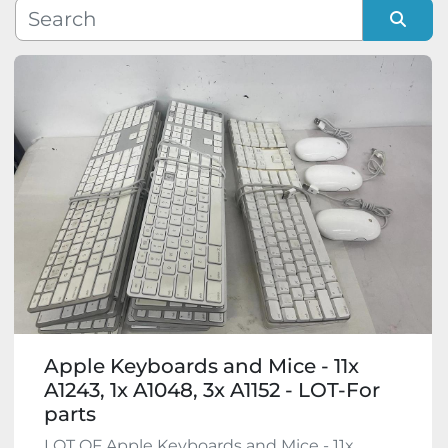
Manufacturer
Sort by
Model
Condition
Apple Keyboards and Mice - 11x
A1243, 1x A1048, 3x A1152 - LOT-For
parts
LOT OF Apple Keyboards and Mice - 11x