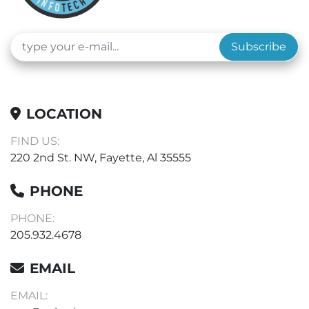
Subscribe
LOCATION
FIND US:
220 2nd St. NW, Fayette, Al 35555
PHONE
PHONE:
205.932.4678
EMAIL
EMAIL: