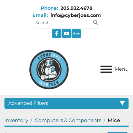
Phone:
205.932.4678
Email:
info@cyberjoes.com
facebook
youtube
ebay
Menu
Advanced Filters
Inventory
Computers & Components
Mice
Category