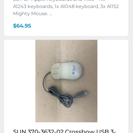
A1243 keyboards, 1x A1048 keyboard, 3x A1152
Mighty Mouse. ...
$64.95
SUN 370-3632-02 Crossbow USB 3-