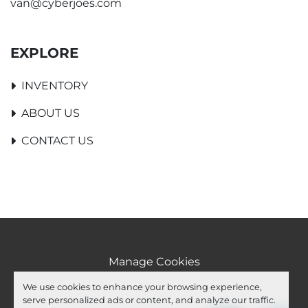
van@cyberjoes.com
EXPLORE
INVENTORY
ABOUT US
CONTACT US
Manage Cookies
Machinio System
website by
Machinio
We use cookies to enhance your browsing experience,
serve personalized ads or content, and analyze our traffic.