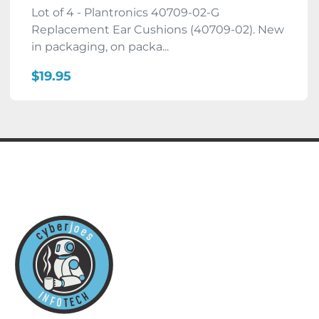
Lot of 4 - Plantronics 40709-02-G
Replacement Ear Cushions (40709-02). New
in packaging, on packa...
$19.95