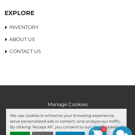
EXPLORE
INVENTORY
ABOUT US
CONTACT US
Manage Cookies
Machinio System
website by
Machinio
We use cookies to enhance your browsing experience,
serve personalized ads or content, and analyze our traffic.
facebook
youtube
ebay
By clicking "Accept All", you consent to our use of cookies.
0