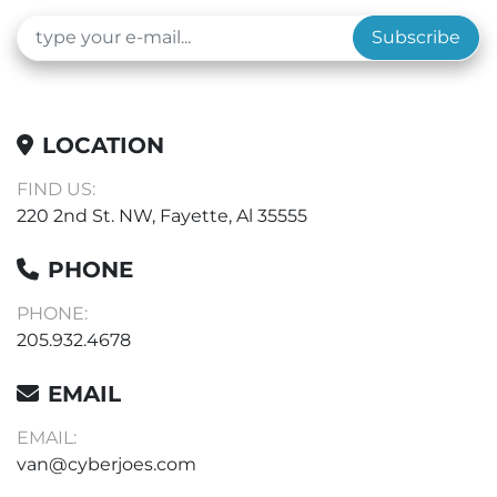
Subscribe
LOCATION
FIND US:
220 2nd St. NW, Fayette, Al 35555
PHONE
PHONE:
205.932.4678
EMAIL
EMAIL:
van@cyberjoes.com