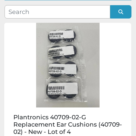
Manufacturer
Sort by
Model
Condition
Plantronics 40709-02-G
Replacement Ear Cushions (40709-
02) - New - Lot of 4