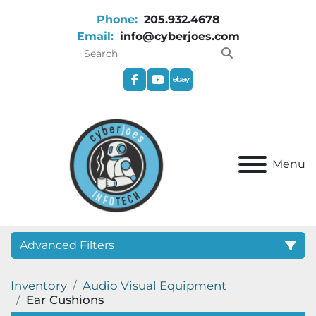
Phone:
205.932.4678
Email:
info@cyberjoes.com
facebook
youtube
ebay
Menu
Advanced Filters
Inventory
Audio Visual Equipment
Category
Ear Cushions