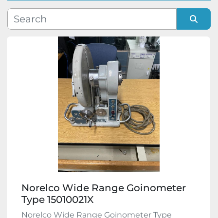
Manufacturer
Sort by
Model
Condition
Norelco Wide Range Goinometer
Type 15010021X
Norelco Wide Range Goinometer Type