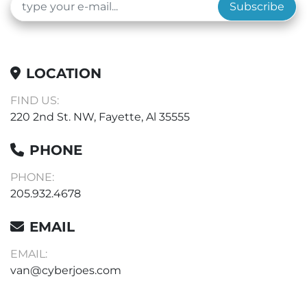
Subscribe
LOCATION
FIND US:
220 2nd St. NW, Fayette, Al 35555
PHONE
PHONE:
205.932.4678
EMAIL
EMAIL:
van@cyberjoes.com