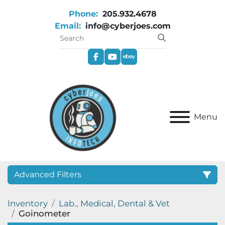
Phone:
205.932.4678
Email:
info@cyberjoes.com
facebook
youtube
ebay
Menu
Advanced Filters
Inventory
Lab., Medical, Dental & Vet
Category
Goinometer