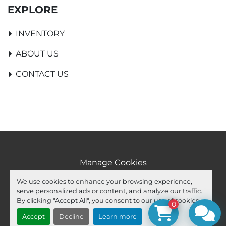
EXPLORE
INVENTORY
ABOUT US
CONTACT US
Manage Cookies
Machinio System
website by
Machinio
We use cookies to enhance your browsing experience,
serve personalized ads or content, and analyze our traffic.
facebook
youtube
ebay
By clicking "Accept All", you consent to our use of cookies.
0
Accept
Decline
Learn more