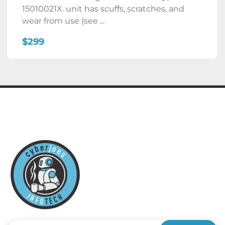
15010021X. unit has scuffs, scratches, and
wear from use (see ...
$299