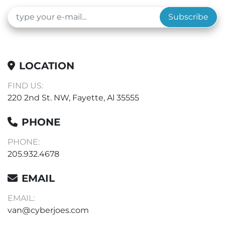
Subscribe
LOCATION
FIND US:
220 2nd St. NW, Fayette, Al 35555
PHONE
PHONE:
205.932.4678
EMAIL
EMAIL:
van@cyberjoes.com