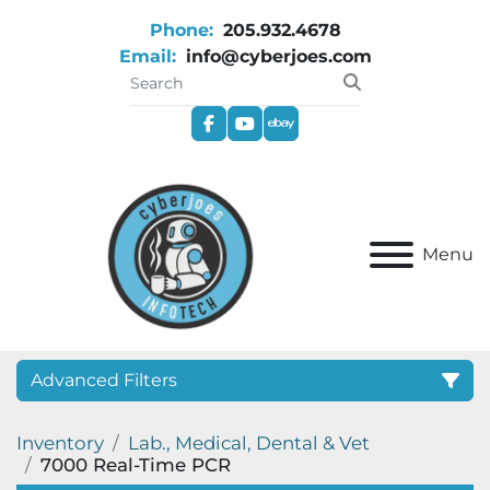
Phone:
205.932.4678
Email:
info@cyberjoes.com
facebook
youtube
ebay
Menu
Advanced Filters
Inventory
Lab., Medical, Dental & Vet
Category
7000 Real-Time PCR