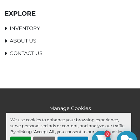
EXPLORE
INVENTORY
ABOUT US
CONTACT US
Manage Cookies
Machinio System
website by
Machinio
We use cookies to enhance your browsing experience,
serve personalized ads or content, and analyze our traffic.
facebook
youtube
ebay
By clicking "Accept All", you consent to our use of cookies.
0