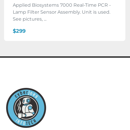
Applied Biosystems 7000 Real-Time PCR -
Lamp Filter Sensor Assembly. Unit is used.
See pictures, ...
$299