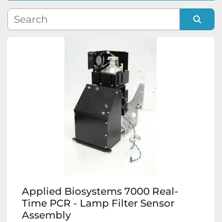
Manufacturer
Sort by
Model
Condition
Applied Biosystems 7000 Real-
Time PCR - Lamp Filter Sensor
Assembly