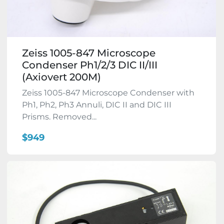
Zeiss 1005-847 Microscope
Condenser Ph1/2/3 DIC II/III
(Axiovert 200M)
Zeiss 1005-847 Microscope Condenser with
Ph1, Ph2, Ph3 Annuli, DIC II and DIC III
Prisms. Removed...
$949