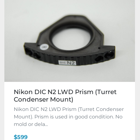
Nikon DIC N2 LWD Prism (Turret
Condenser Mount)
Nikon DIC N2 LWD Prism (Turret Condenser
Mount). Prism is used in good condition. No
mold or dela...
$599