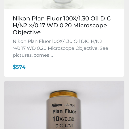
Nikon Plan Fluor 100X/1.30 Oil DIC
H/N2 ∞/0.17 WD 0.20 Microscope
Objective
Nikon Plan Fluor 100X/1.30 Oil DIC H/N2
∞/0.17 WD 0.20 Microscope Objective. See
pictures, comes ...
$574