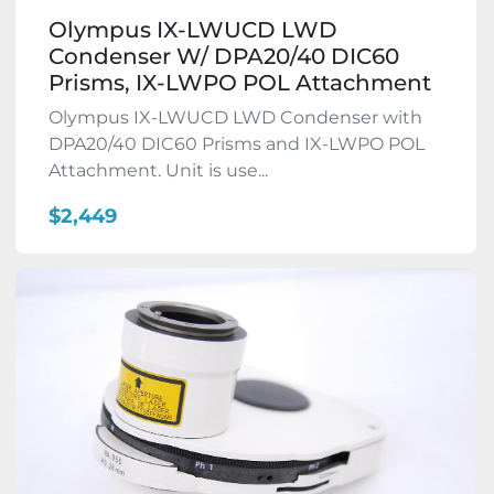
Olympus IX-LWUCD LWD
Condenser W/ DPA20/40 DIC60
Prisms, IX-LWPO POL Attachment
Olympus IX-LWUCD LWD Condenser with
DPA20/40 DIC60 Prisms and IX-LWPO POL
Attachment. Unit is use...
$2,449