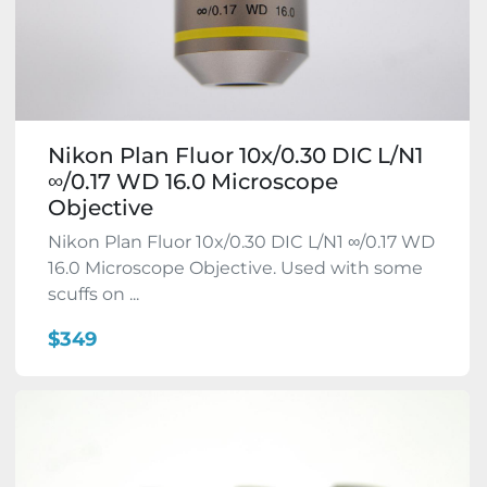
Nikon Plan Fluor 10x/0.30 DIC L/N1
∞/0.17 WD 16.0 Microscope
Objective
Nikon Plan Fluor 10x/0.30 DIC L/N1 ∞/0.17 WD
16.0 Microscope Objective. Used with some
scuffs on ...
$349