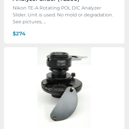
Nikon TE-A Rotating POL DIC Analyzer
Slider. Unit is used. No mold or degradation.
See pictures, ...
$274