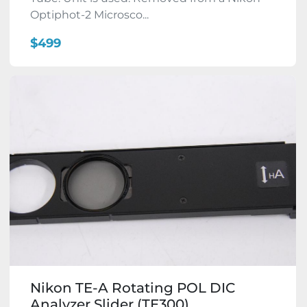
Optiphot-2 Microsco...
$499
Nikon TE-A Rotating POL DIC
Analyzer Slider (TE300)