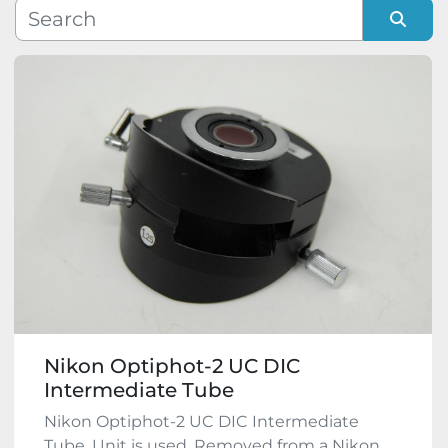
Manufacturer
Sort by
Model
Condition
Nikon Optiphot-2 UC DIC
Intermediate Tube
Nikon Optiphot-2 UC DIC Intermediate
Tube. Unit is used. Removed from a Nikon