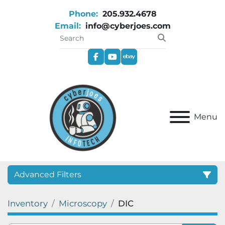
Phone:
205.932.4678
Email:
info@cyberjoes.com
facebook
youtube
ebay
Menu
Advanced Filters
Inventory
Microscopy
DIC
Category