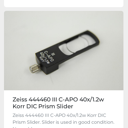
Zeiss 444460 III C-APO 40x/1.2w
Korr DIC Prism Slider
Zeiss 444460 III C-APO 40x/1.2w Korr DIC
Prism Slider. Slider is used in good condition.