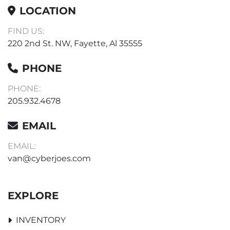
LOCATION
FIND US:
220 2nd St. NW, Fayette, Al 35555
PHONE
PHONE:
205.932.4678
EMAIL
EMAIL:
van@cyberjoes.com
EXPLORE
INVENTORY