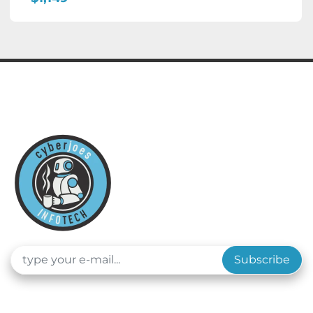
Subscribe