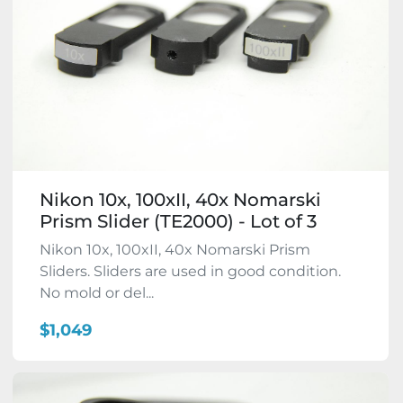
Nikon 10x, 100xII, 40x Nomarski
Prism Slider (TE2000) - Lot of 3
Nikon 10x, 100xII, 40x Nomarski Prism
Sliders. Sliders are used in good condition.
No mold or del...
$1,049