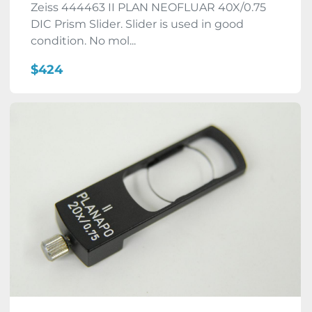
Zeiss 444463 II PLAN NEOFLUAR 40X/0.75
DIC Prism Slider. Slider is used in good
condition. No mol...
$424