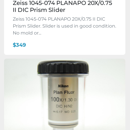
Zeiss 1045-074 PLANAPO 20X/0.75
II DIC Prism Slider
Zeiss 1045-074 PLANAPO 20X/0.75 II DIC
Prism Slider. Slider is used in good condition.
No mold or...
$349