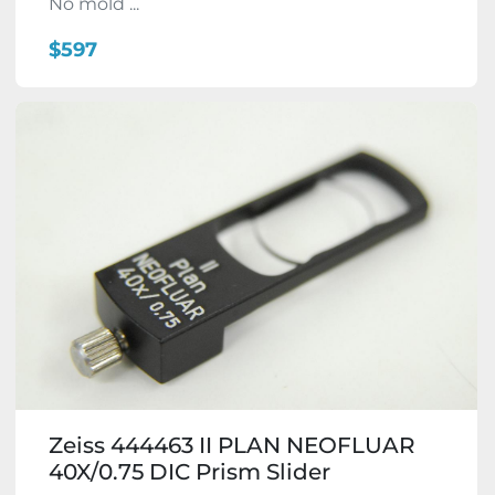
No mold ...
$597
Zeiss 444463 II PLAN NEOFLUAR
40X/0.75 DIC Prism Slider