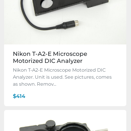
Nikon T-A2-E Microscope
Motorized DIC Analyzer
Nikon T-A2-E Microscope Motorized DIC
Analyzer. Unit is used. See pictures, comes
as shown. Remov...
$414