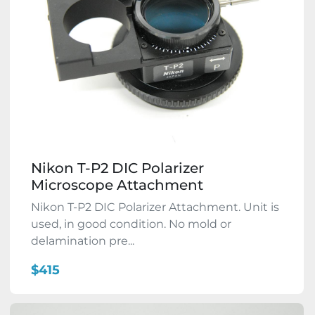
Nikon T-P2 DIC Polarizer
Microscope Attachment
Nikon T-P2 DIC Polarizer Attachment. Unit is
used, in good condition. No mold or
delamination pre...
$415