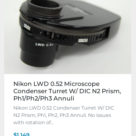
Nikon LWD 0.52 Microscope
Condenser Turret W/ DIC N2 Prism,
Ph1/Ph2/Ph3 Annuli
Nikon LWD 0.52 Condenser Turret W/ DIC
N2 Prism, Ph1, Ph2, Ph3 Annuli. No issues
with rotation of...
$1,149