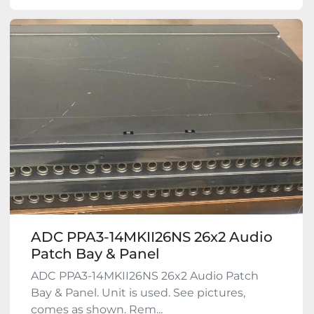
ADC PPA3-14MKII26NS 26x2 Audio
Patch Bay & Panel
ADC PPA3-14MKII26NS 26x2 Audio Patch
Bay & Panel. Unit is used. See pictures,
comes as shown. Rem...