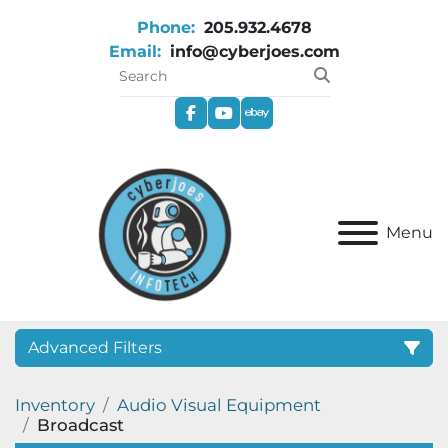
Phone:
205.932.4678
Email:
info@cyberjoes.com
facebook
youtube
ebay
Menu
Advanced Filters
Inventory
Audio Visual Equipment
Category
Broadcast