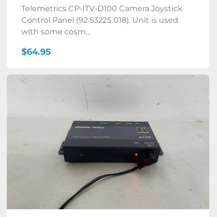
Telemetrics CP-ITV-D100 Camera Joystick
Control Panel (92 53225 018). Unit is used
with some cosm...
$64.95