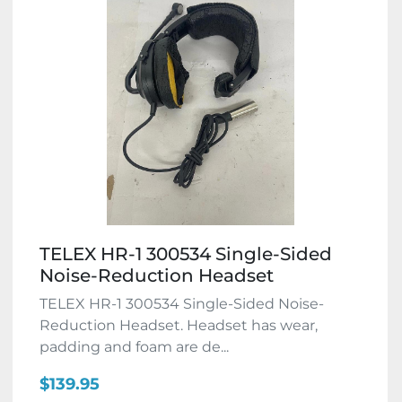
TELEX HR-1 300534 Single-Sided
Noise-Reduction Headset
TELEX HR-1 300534 Single-Sided Noise-
Reduction Headset. Headset has wear,
padding and foam are de...
$139.95