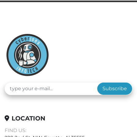
Subscribe
LOCATION
FIND US: