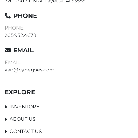
220 2nd St. NW, Fayette, Al 35555
PHONE
PHONE:
205.932.4678
EMAIL
EMAIL:
van@cyberjoes.com
EXPLORE
INVENTORY
ABOUT US
CONTACT US