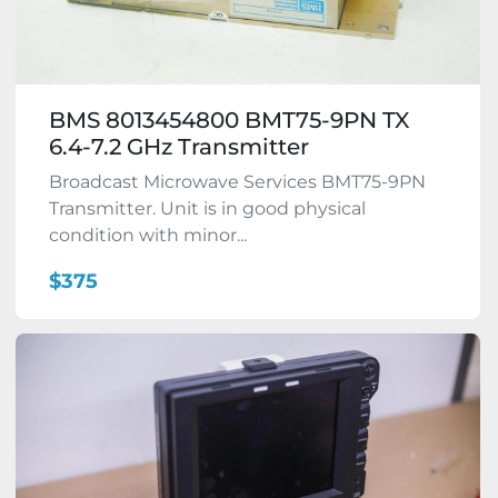
BMS 8013454800 BMT75-9PN TX
6.4-7.2 GHz Transmitter
Broadcast Microwave Services BMT75-9PN
Transmitter. Unit is in good physical
condition with minor...
$375