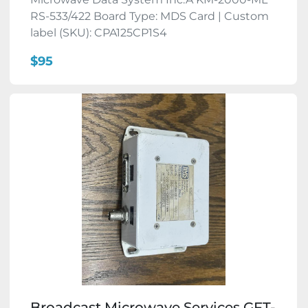
RS-533/422 Board Type: MDS Card | Custom
label (SKU): CPA125CP1S4
$95
Broadcast Microwave Services GFT-