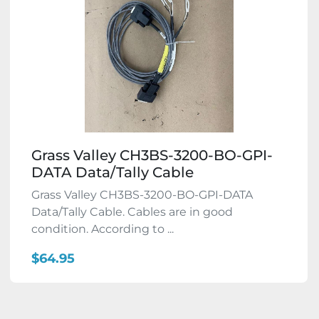
Grass Valley CH3BS-3200-BO-GPI-
DATA Data/Tally Cable
Grass Valley CH3BS-3200-BO-GPI-DATA
Data/Tally Cable. Cables are in good
condition. According to ...
$64.95