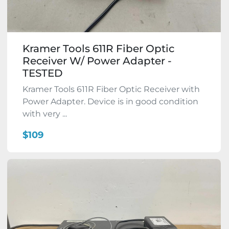
Kramer Tools 611R Fiber Optic
Receiver W/ Power Adapter -
TESTED
Kramer Tools 611R Fiber Optic Receiver with
Power Adapter. Device is in good condition
with very ...
$109