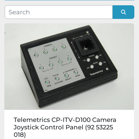
Manufacturer
Sort by
Model
Condition
Telemetrics CP-ITV-D100 Camera
Joystick Control Panel (92 53225
018)