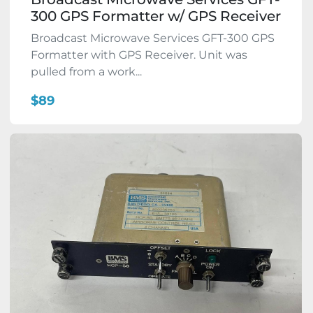
300 GPS Formatter w/ GPS Receiver
Broadcast Microwave Services GFT-300 GPS
Formatter with GPS Receiver. Unit was
pulled from a work...
$89