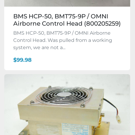
BMS HCP-50, BMT75-9P / OMNI
Airborne Control Head (800205259)
BMS HCP-50, BMT75-9P / OMNI Airborne
Control Head. Was pulled from a working
system, we are not a...
$99.98