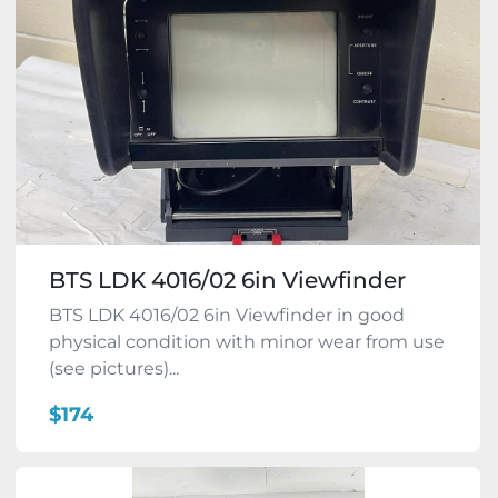
BTS LDK 4016/02 6in Viewfinder
BTS LDK 4016/02 6in Viewfinder in good
physical condition with minor wear from use
(see pictures)...
$174