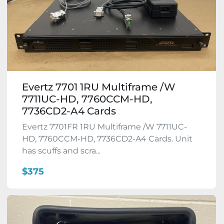
Evertz 7701 1RU Multiframe /W
7711UC-HD, 7760CCM-HD,
7736CD2-A4 Cards
Evertz 7701FR 1RU Multiframe /W 7711UC-
HD, 7760CCM-HD, 7736CD2-A4 Cards. Unit
has scuffs and scra...
$375