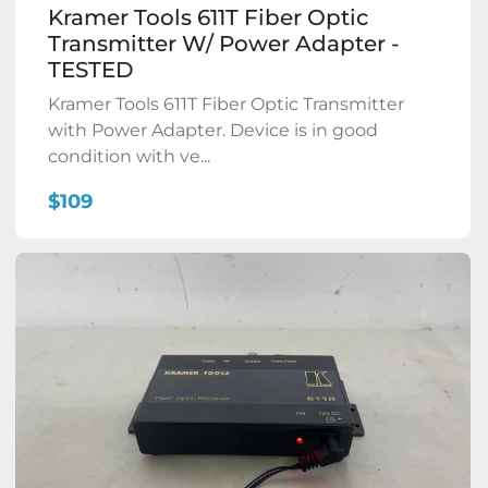
Kramer Tools 611T Fiber Optic
Transmitter W/ Power Adapter -
TESTED
Kramer Tools 611T Fiber Optic Transmitter
with Power Adapter. Device is in good
condition with ve...
$109