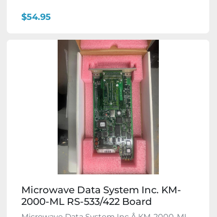
$54.95
Microwave Data System Inc. KM-
2000-ML RS-533/422 Board
Microwave Data System Inc.Â KM-2000-ML