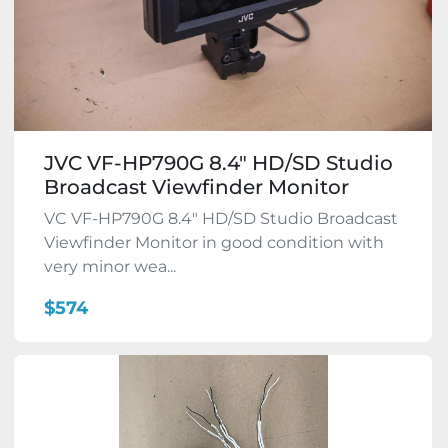
JVC VF-HP790G 8.4" HD/SD Studio
Broadcast Viewfinder Monitor
VC VF-HP790G 8.4" HD/SD Studio Broadcast
Viewfinder Monitor in good condition with
very minor wea...
$574