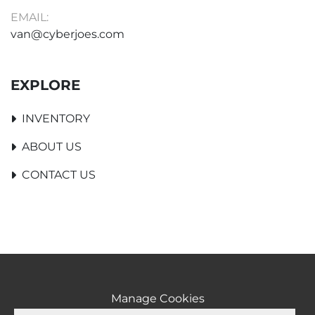
EMAIL:
van@cyberjoes.com
EXPLORE
INVENTORY
ABOUT US
CONTACT US
Manage Cookies