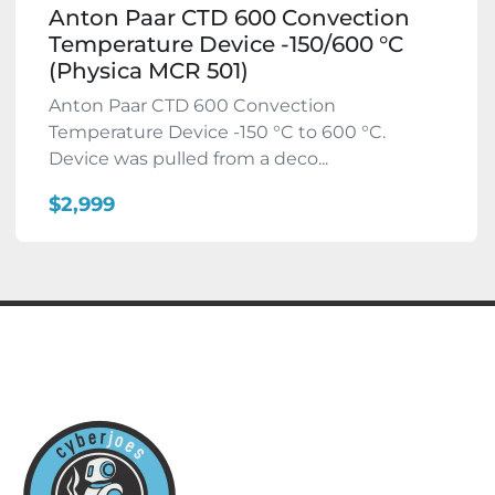
Anton Paar CTD 600 Convection
Temperature Device -150/600 °C
(Physica MCR 501)
Anton Paar CTD 600 Convection
Temperature Device -150 °C to 600 °C.
Device was pulled from a deco...
$2,999