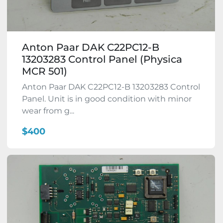
Anton Paar DAK C22PC12-B
13203283 Control Panel (Physica
MCR 501)
Anton Paar DAK C22PC12-B 13203283 Control
Panel. Unit is in good condition with minor
wear from g...
$400