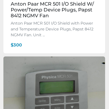
Anton Paar MCR 501 I/O Shield W/
Power/Temp Device Plugs, Papst
8412 NGMV Fan
Anton Paar MCR 501 I/O Shield with Power
and Temperature Device Plugs, Papst 8412
NGMV Fan. Unit ...
$300