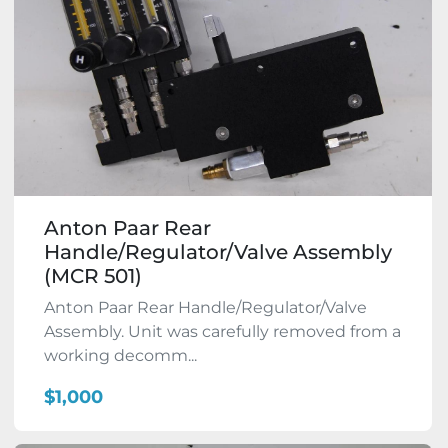
Anton Paar Rear
Handle/Regulator/Valve Assembly
(MCR 501)
Anton Paar Rear Handle/Regulator/Valve
Assembly. Unit was carefully removed from a
working decomm...
$1,000