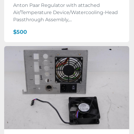
Anton Paar Regulator with attached
Air/Temperature Device/Watercooling-Head
Passthrough Assembly,...
$500