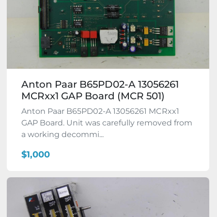
Anton Paar B65PD02-A 13056261
MCRxx1 GAP Board (MCR 501)
Anton Paar B65PD02-A 13056261 MCRxx1
GAP Board. Unit was carefully removed from
a working decommi...
$1,000