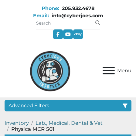
Phone:
205.932.4678
Email:
info@cyberjoes.com
facebook
youtube
ebay
Menu
Advanced Filters
Inventory
Lab., Medical, Dental & Vet
Category
Physica MCR 501