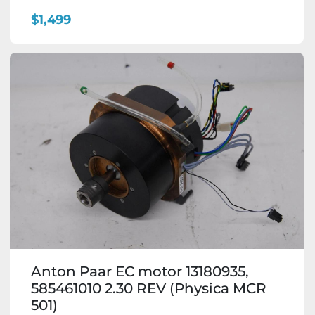
$1,499
Anton Paar EC motor 13180935,
585461010 2.30 REV (Physica MCR
501)