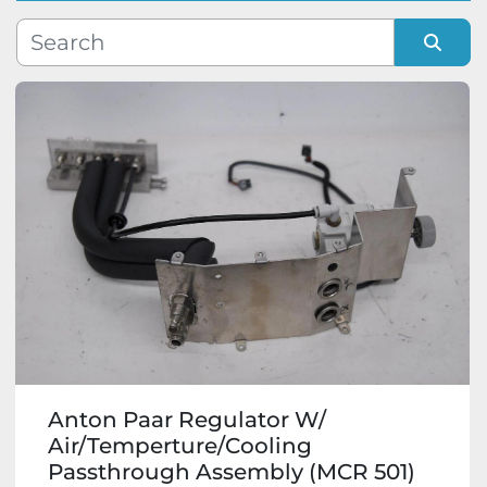
Manufacturer
Sort by
Model
Condition
Anton Paar Regulator W/
Air/Temperture/Cooling
Passthrough Assembly (MCR 501)