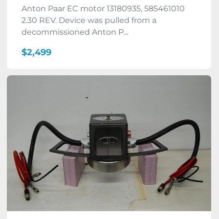
Anton Paar EC motor 13180935, 585461010
2.30 REV. Device was pulled from a
decommissioned Anton P...
$2,499