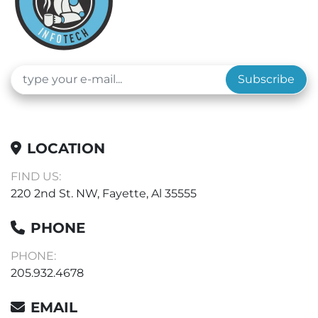
Subscribe
LOCATION
FIND US:
220 2nd St. NW, Fayette, Al 35555
PHONE
PHONE:
205.932.4678
EMAIL