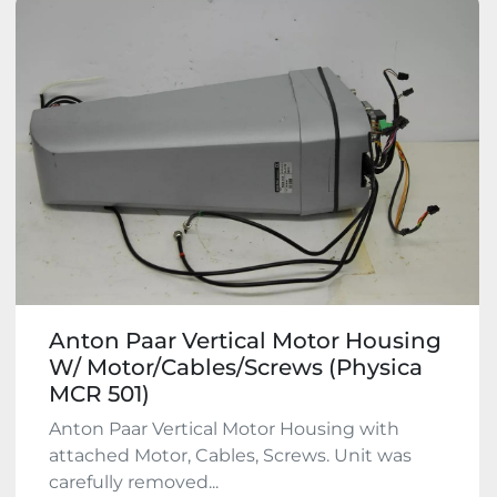
Anton Paar Vertical Motor Housing
W/ Motor/Cables/Screws (Physica
MCR 501)
Anton Paar Vertical Motor Housing with
attached Motor, Cables, Screws. Unit was
carefully removed...