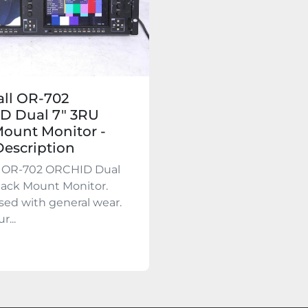
ll OR-702
D Dual 7″ 3RU
ount Monitor -
escription
l OR-702 ORCHID Dual
Rack Mount Monitor.
used with general wear.
r...