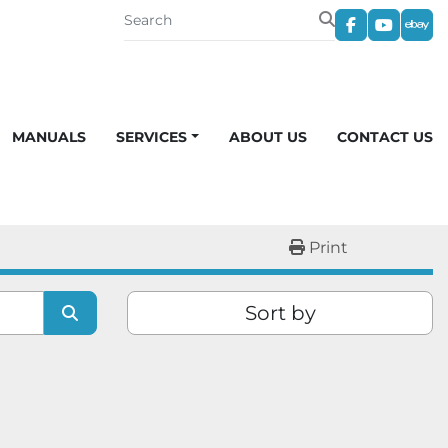
facebook
youtub
eba
MANUALS
SERVICES
ABOUT US
CONTACT US
Print
Sort by