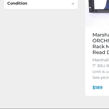
Condition
Marsha
ORCHI
Rack M
Read D
Marshal
7″ 3RU 
Unit is 
See pictu
$189