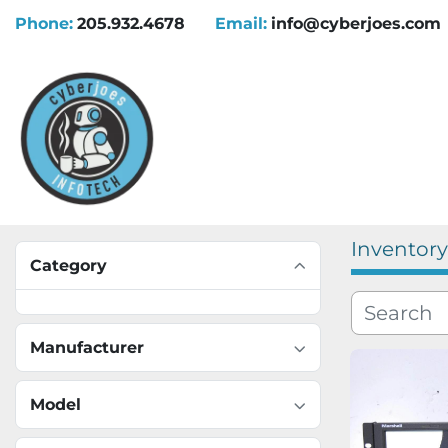
Phone:
205.932.4678
Email:
info@cyberjoes.com
Inventory
Category
Manufacturer
Model