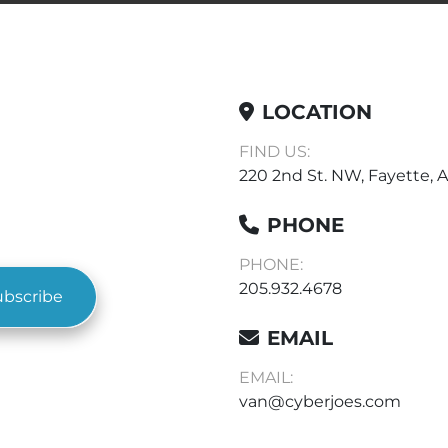
LOCATION
FIND US:
220 2nd St. NW, Fayette, A
PHONE
PHONE:
205.932.4678
ubscribe
EMAIL
EMAIL:
van@cyberjoes.com