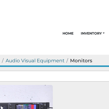
HOME
INVENTORY
Audio Visual Equipment
Monitors