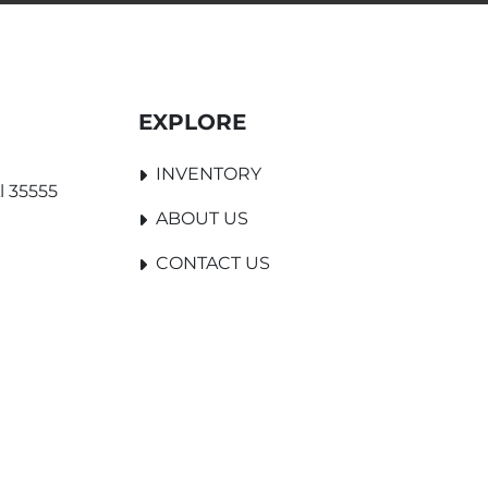
EXPLORE
INVENTORY
l 35555
ABOUT US
CONTACT US