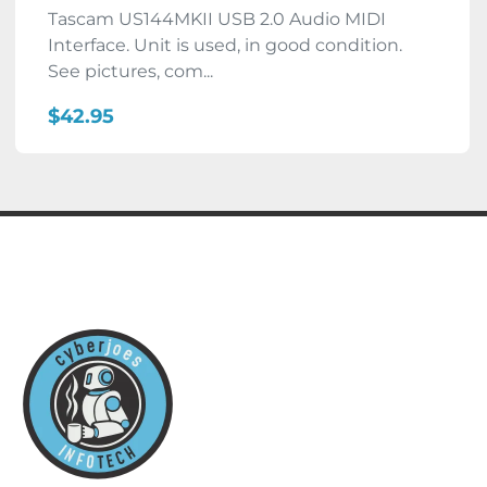
Tascam US144MKII USB 2.0 Audio MIDI
Interface. Unit is used, in good condition.
See pictures, com...
$42.95