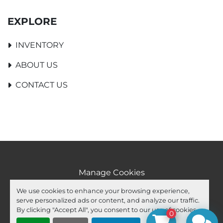
EXPLORE
INVENTORY
ABOUT US
CONTACT US
Manage Cookies
Machinio System
website by
Machinio
We use cookies to enhance your browsing experience,
serve personalized ads or content, and analyze our traffic.
facebook
youtube
ebay
By clicking "Accept All", you consent to our use of cookies.
0