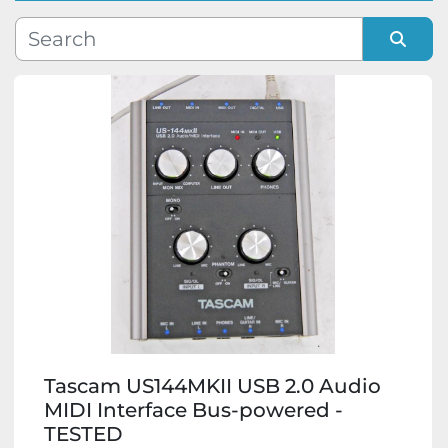
Manufacturer
Sort by
Model
Condition
Tascam US144MKII USB 2.0 Audio
MIDI Interface Bus-powered -
TESTED