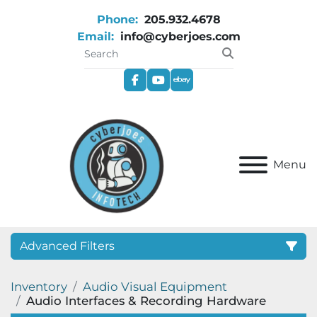
Phone:
205.932.4678
Email:
info@cyberjoes.com
facebook
youtube
ebay
Menu
Advanced Filters
Inventory
Audio Visual Equipment
Category
Audio Interfaces & Recording Hardware