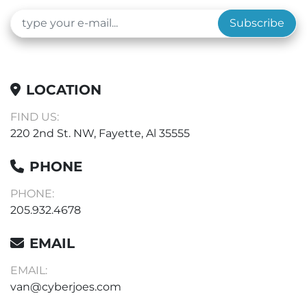
Subscribe
LOCATION
FIND US:
220 2nd St. NW, Fayette, Al 35555
PHONE
PHONE:
205.932.4678
EMAIL
EMAIL:
van@cyberjoes.com