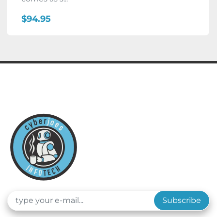
$94.95
Subscribe