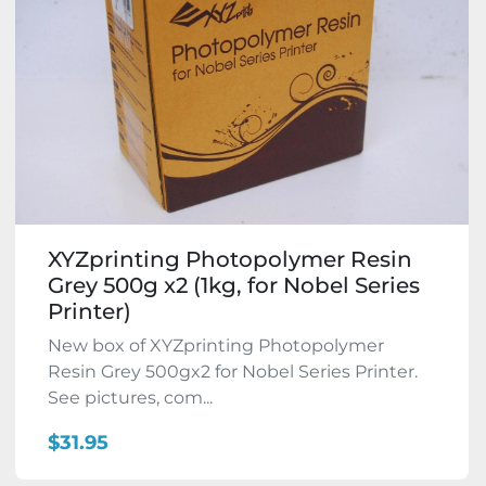
XYZprinting Photopolymer Resin
Grey 500g x2 (1kg, for Nobel Series
Printer)
New box of XYZprinting Photopolymer
Resin Grey 500gx2 for Nobel Series Printer.
See pictures, com...
$31.95