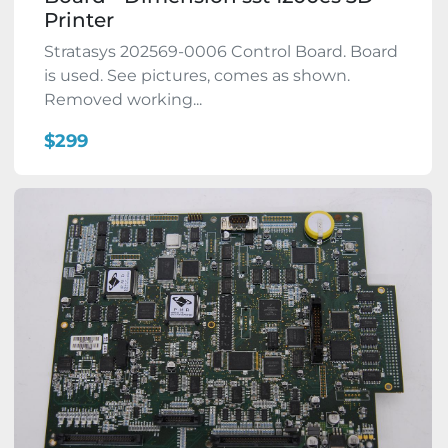
Printer
Stratasys 202569-0006 Control Board. Board
is used. See pictures, comes as shown.
Removed working...
$299