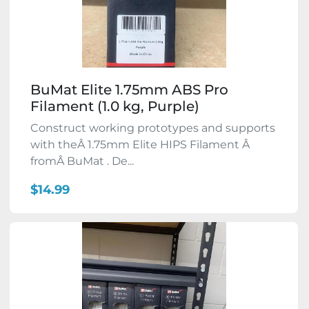
BuMat Elite 1.75mm ABS Pro
Filament (1.0 kg, Purple)
Construct working prototypes and supports
with theÂ 1.75mm Elite HIPS Filament Â
fromÂ BuMat . De...
$14.99