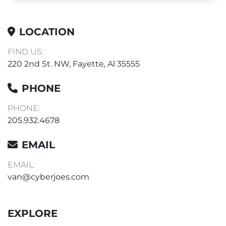
LOCATION
FIND US:
220 2nd St. NW, Fayette, Al 35555
PHONE
PHONE:
205.932.4678
EMAIL
EMAIL:
van@cyberjoes.com
EXPLORE