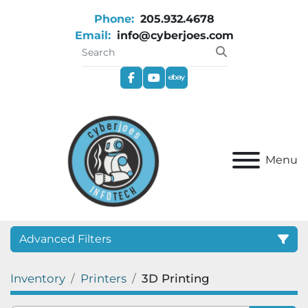
Phone:
205.932.4678
Email:
info@cyberjoes.com
facebook
youtube
ebay
Menu
Advanced Filters
Inventory
Printers
3D Printing
Category