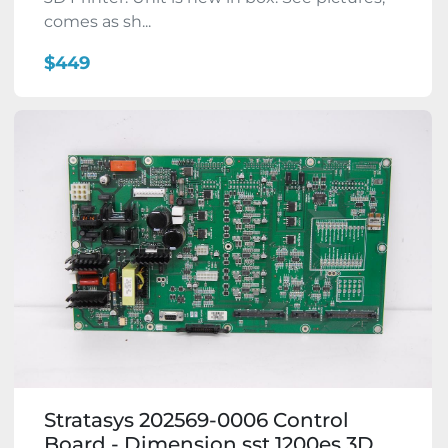
comes as sh...
$449
Stratasys 202569-0006 Control
Board - Dimension sst 1200es 3D