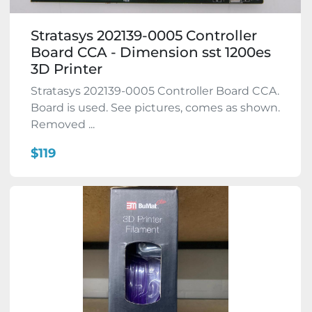
Stratasys 202139-0005 Controller
Board CCA - Dimension sst 1200es
3D Printer
Stratasys 202139-0005 Controller Board CCA.
Board is used. See pictures, comes as shown.
Removed ...
$119