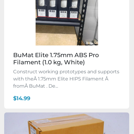
BuMat Elite 1.75mm ABS Pro
Filament (1.0 kg, White)
Construct working prototypes and supports
with theÂ 1.75mm Elite HIPS Filament Â
fromÂ BuMat . De...
$14.99