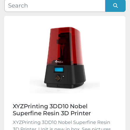
Manufacturer
Sort by
Model
Condition
XYZPrinting 3DD10 Nobel
Superfine Resin 3D Printer
XYZPrinting 3DD10 Nobel Superfine Resin
3D Printer. Unit is new in box. See pictures,