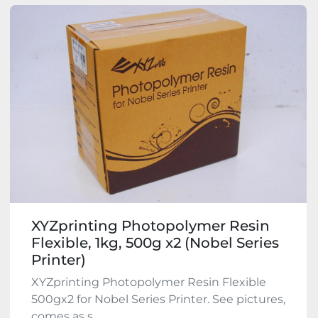
XYZprinting Photopolymer Resin
Flexible, 1kg, 500g x2 (Nobel Series
Printer)
XYZprinting Photopolymer Resin Flexible
500gx2 for Nobel Series Printer. See pictures,
comes as s...