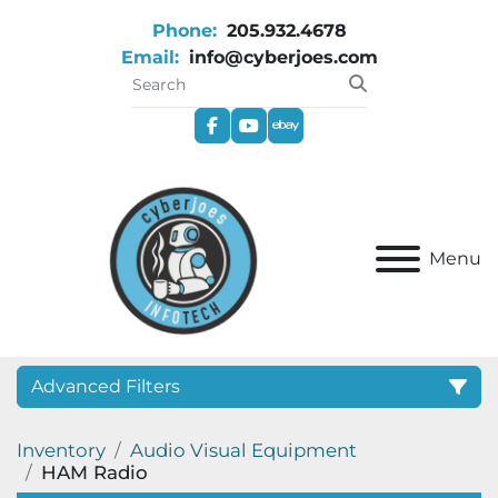
Phone:
205.932.4678
Email:
info@cyberjoes.com
facebook
youtube
ebay
Menu
Advanced Filters
Inventory
Audio Visual Equipment
Category
HAM Radio