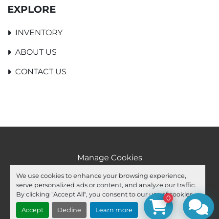
EXPLORE
INVENTORY
ABOUT US
CONTACT US
Manage Cookies
Machinio System
website by
Machinio
We use cookies to enhance your browsing experience,
serve personalized ads or content, and analyze our traffic.
facebook
youtube
ebay
By clicking "Accept All", you consent to our use of cookies.
0
Accept
Decline
Learn more