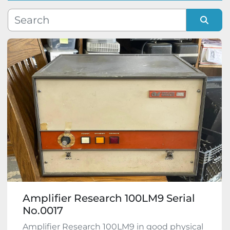
Manufacturer
Sort by
Model
Condition
Amplifier Research 100LM9 Serial
No.0017
Amplifier Research 100LM9 in good physical