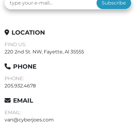
Subscribe
LOCATION
FIND US:
220 2nd St. NW, Fayette, Al 35555
PHONE
PHONE:
205.932.4678
EMAIL
EMAIL:
van@cyberjoes.com