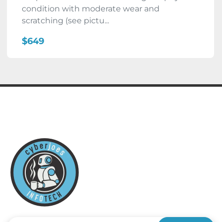
condition with moderate wear and
scratching (see pictu...
$649