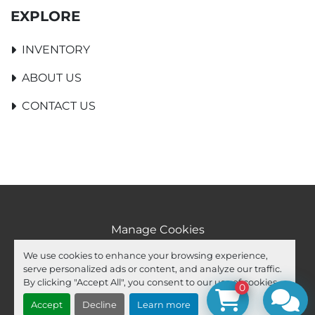
EXPLORE
INVENTORY
ABOUT US
CONTACT US
Manage Cookies
Machinio System
website by
Machinio
We use cookies to enhance your browsing experience,
serve personalized ads or content, and analyze our traffic.
facebook
youtube
ebay
By clicking "Accept All", you consent to our use of cookies.
0
Accept
Decline
Learn more