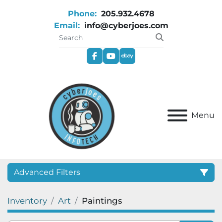
Phone:
205.932.4678
Email:
info@cyberjoes.com
facebook
youtube
ebay
Menu
Advanced Filters
Inventory
Art
Paintings
Category