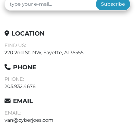
Subscribe
LOCATION
FIND US:
220 2nd St. NW, Fayette, Al 35555
PHONE
PHONE:
205.932.4678
EMAIL
EMAIL:
van@cyberjoes.com