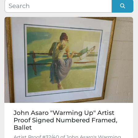
Manufacturer
Sort by
Model
Condition
John Asaro "Warming Up" Artist
Proof Signed Numbered Framed,
Ballet
Artist Proof #32/40 of John Asaro's Warming