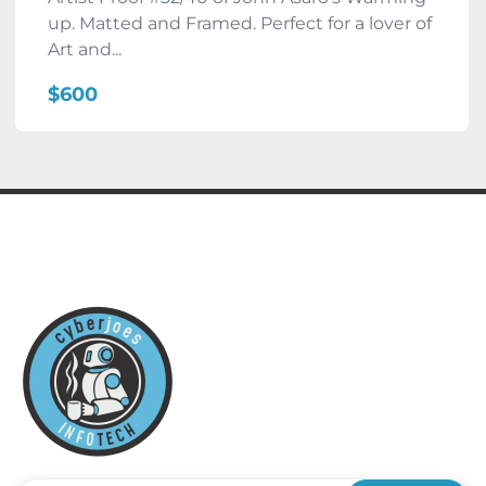
up. Matted and Framed. Perfect for a lover of
Art and...
$600