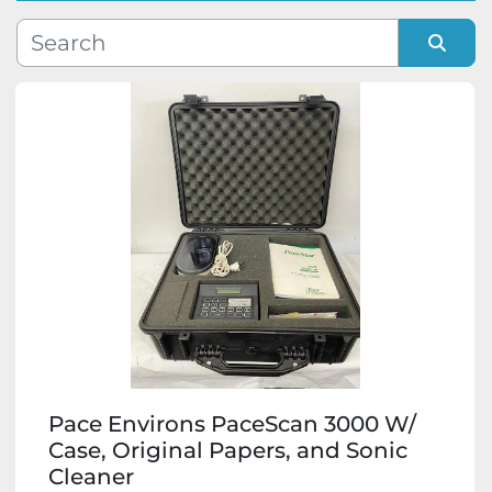
Manufacturer
Sort by
Model
Condition
Pace Environs PaceScan 3000 W/
Case, Original Papers, and Sonic
Cleaner