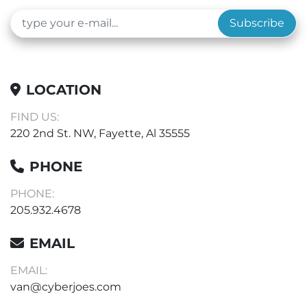
Subscribe
LOCATION
FIND US:
220 2nd St. NW, Fayette, Al 35555
PHONE
PHONE:
205.932.4678
EMAIL
EMAIL:
van@cyberjoes.com