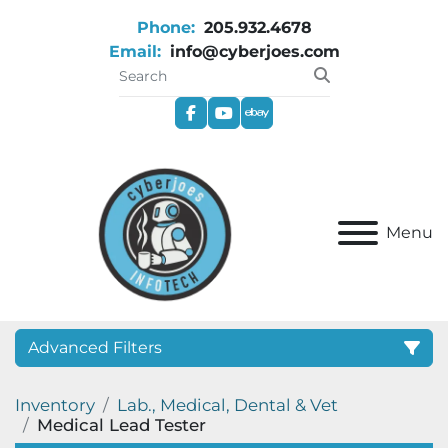
Phone:
205.932.4678
Email:
info@cyberjoes.com
facebook
youtube
ebay
Menu
Advanced Filters
Inventory
Lab., Medical, Dental & Vet
Category
Medical Lead Tester