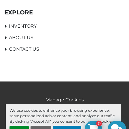
EXPLORE
INVENTORY
ABOUT US
CONTACT US
Manage Cookies
Machinio System
website by
Machinio
We use cookies to enhance your browsing experience,
serve personalized ads or content, and analyze our traffic.
facebook
youtube
ebay
By clicking "Accept All", you consent to our use of cookies.
0