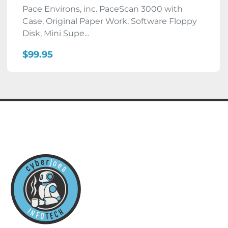
Pace Environs, inc. PaceScan 3000 with
Case, Original Paper Work, Software Floppy
Disk, Mini Supe...
$99.95