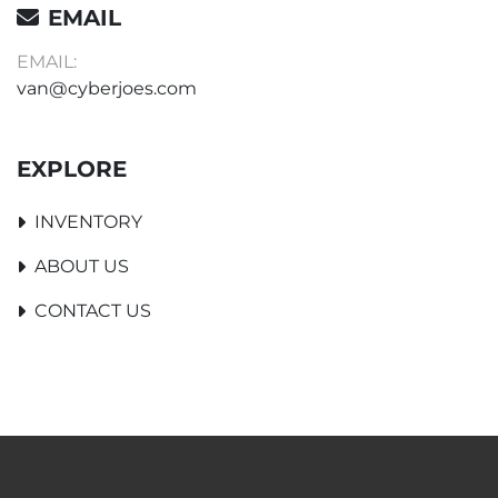
EMAIL
EMAIL:
van@cyberjoes.com
EXPLORE
INVENTORY
ABOUT US
CONTACT US