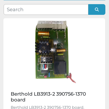
Manufacturer
Sort by
Model
Condition
Berthold LB3913-2 390756-1370
board
Berthold LB3913-2 390756-1370 board.