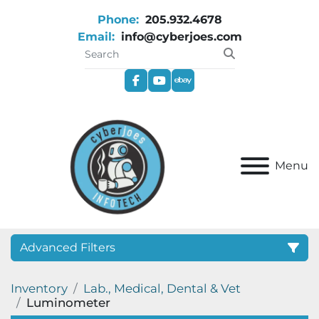
Phone:
205.932.4678
Email:
info@cyberjoes.com
facebook
youtube
ebay
Menu
Advanced Filters
Inventory
Lab., Medical, Dental & Vet
Category
Luminometer