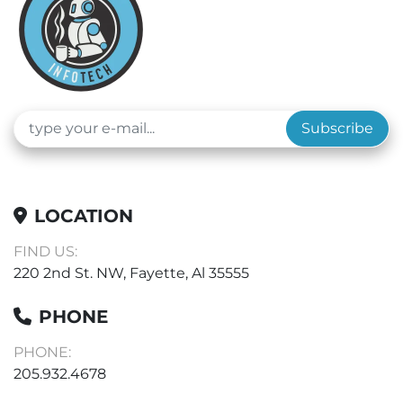
Subscribe
LOCATION
FIND US:
220 2nd St. NW, Fayette, Al 35555
PHONE
PHONE:
205.932.4678