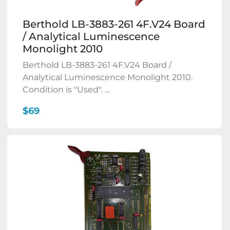
Berthold LB-3883-261 4F.V24 Board
/ Analytical Luminescence
Monolight 2010
Berthold LB-3883-261 4F.V24 Board /
Analytical Luminescence Monolight 2010.
Condition is "Used". ...
$69