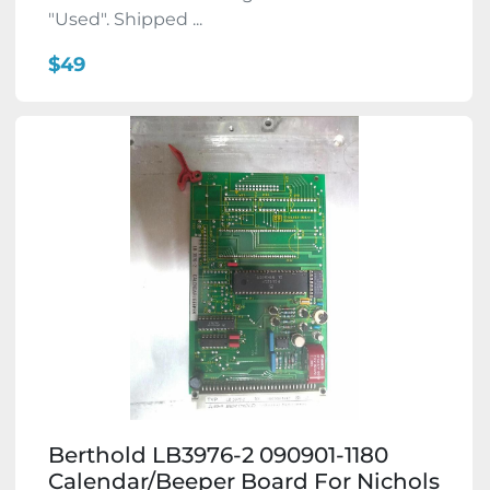
"Used". Shipped ...
$49
Berthold LB3976-2 090901-1180
Calendar/Beeper Board For Nichols