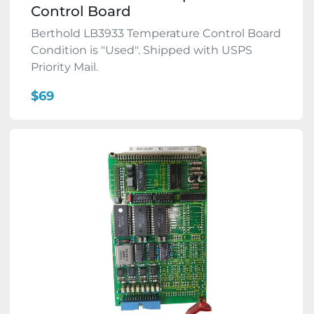
Control Board
Berthold LB3933 Temperature Control Board
Condition is "Used". Shipped with USPS
Priority Mail.
$69