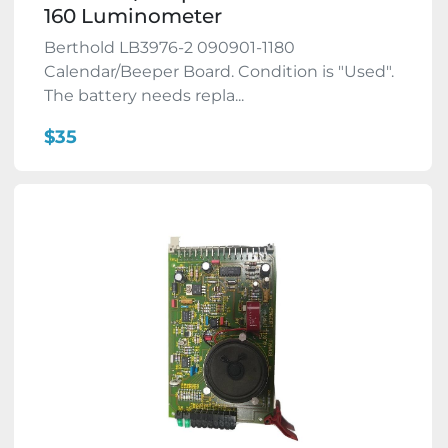
160 Luminometer
Berthold LB3976-2 090901-1180
Calendar/Beeper Board. Condition is "Used".
The battery needs repla...
$35