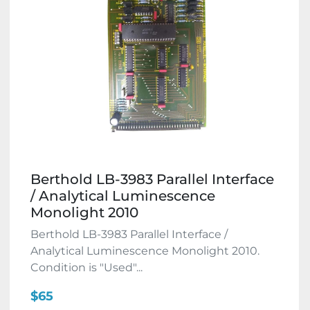
Berthold LB-3983 Parallel Interface
/ Analytical Luminescence
Monolight 2010
Berthold LB-3983 Parallel Interface /
Analytical Luminescence Monolight 2010.
Condition is "Used"...
$65