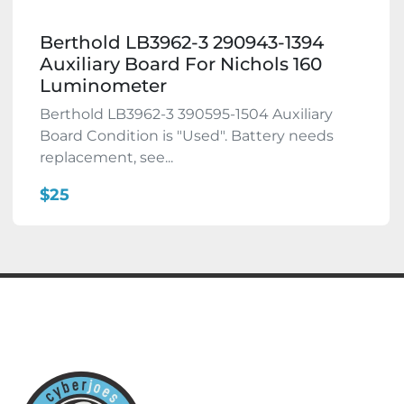
Berthold LB3962-3 290943-1394
Auxiliary Board For Nichols 160
Luminometer
Berthold LB3962-3 390595-1504 Auxiliary
Board Condition is "Used". Battery needs
replacement, see...
$25