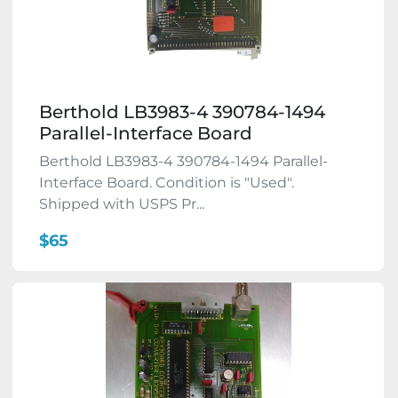
Berthold LB3983-4 390784-1494
Parallel-Interface Board
Berthold LB3983-4 390784-1494 Parallel-
Interface Board. Condition is "Used".
Shipped with USPS Pr...
$65