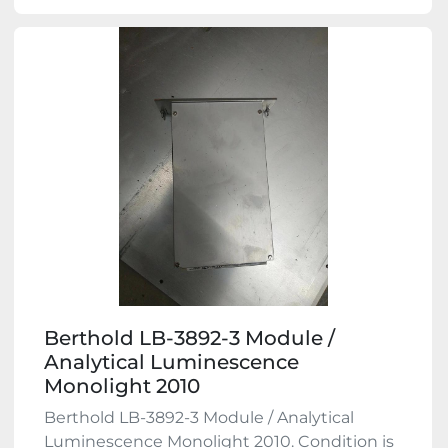
Berthold LB-3892-3 Module /
Analytical Luminescence
Monolight 2010
Berthold LB-3892-3 Module / Analytical
Luminescence Monolight 2010. Condition is