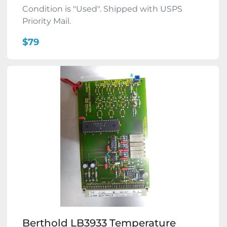
Condition is "Used". Shipped with USPS
Priority Mail.
$79
Berthold LB3933 Temperature