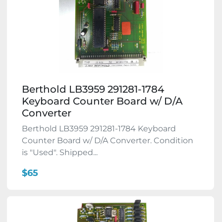
Berthold LB3959 291281-1784
Keyboard Counter Board w/ D/A
Converter
Berthold LB3959 291281-1784 Keyboard
Counter Board w/ D/A Converter. Condition
is "Used". Shipped...
$65