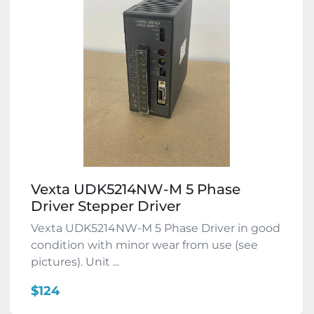
Vexta UDK5214NW-M 5 Phase
Driver Stepper Driver
Vexta UDK5214NW-M 5 Phase Driver in good
condition with minor wear from use (see
pictures). Unit ...
$124