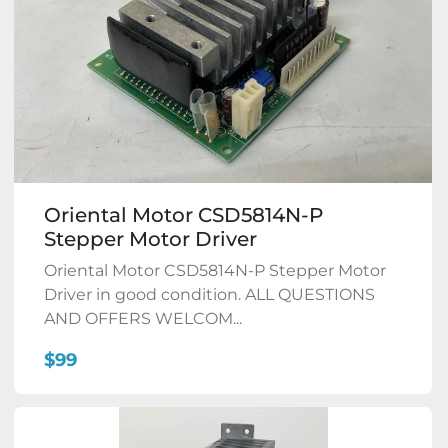
Oriental Motor CSD5814N-P
Stepper Motor Driver
Oriental Motor CSD5814N-P Stepper Motor
Driver in good condition. ALL QUESTIONS
AND OFFERS WELCOM...
$99