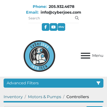
Phone:
205.932.4678
Email:
info@cyberjoes.com
facebook
youtube
ebay
Menu
Advanced Filters
Inventory
Motors & Pumps
Controllers
Category