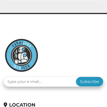
Subscribe
LOCATION