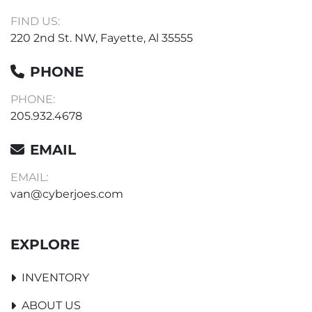
FIND US:
220 2nd St. NW, Fayette, Al 35555
PHONE
PHONE:
205.932.4678
EMAIL
EMAIL:
van@cyberjoes.com
EXPLORE
INVENTORY
ABOUT US