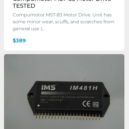
TESTED
Compumotor M57-83 Motor Drive. Unit has
some minor wear, scuffs, and scratches from
general use (...
$389