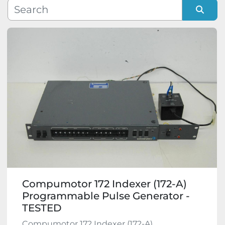
Manufacturer
Sort by
Model
Condition
Compumotor 172 Indexer (172-A)
Programmable Pulse Generator -
TESTED
Compumotor 172 Indexer (172-A)