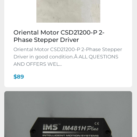
Oriental Motor CSD21200-P 2-
Phase Stepper Driver
Oriental Motor CSD21200-P 2-Phase Stepper
Driver in good condition.Â ALL QUESTIONS
AND OFFERS WEL...
$89