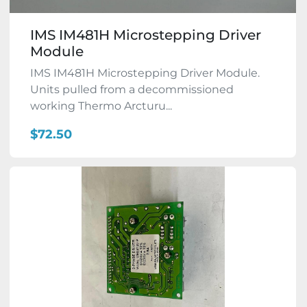
IMS IM481H Microstepping Driver
Module
IMS IM481H Microstepping Driver Module.
Units pulled from a decommissioned
working Thermo Arcturu...
$72.50