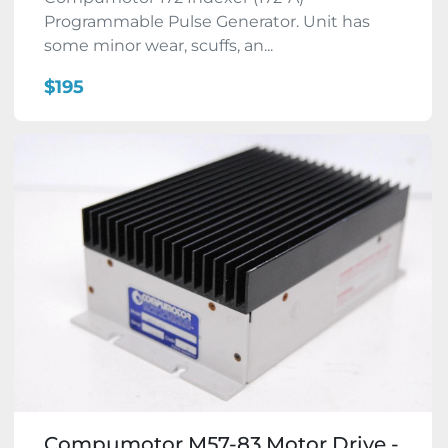
Programmable Pulse Generator. Unit has
some minor wear, scuffs, an...
$195
Compumotor M57-83 Motor Drive -