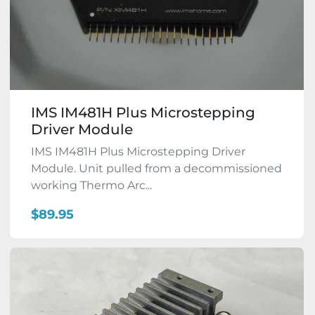
IMS IM481H Plus Microstepping
Driver Module
IMS IM481H Plus Microstepping Driver
Module. Unit pulled from a decommissioned
working Thermo Arc...
$89.95